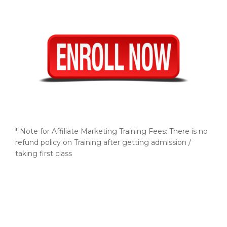
* Note for Affiliate Marketing Training Fees: There is no
refund policy on Training after getting admission /
taking first class