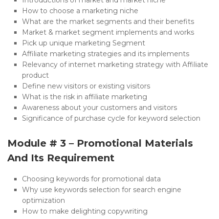
How to choose a marketing niche
What are the market segments and their benefits
Market & market segment implements and works
Pick up unique marketing Segment
Affiliate marketing strategies and its implements
Relevancy of internet marketing strategy with Affiliate
product
Define new visitors or existing visitors
What is the risk in affiliate marketing
Awareness about your customers and visitors
Significance of purchase cycle for keyword selection
Module # 3 – Promotional Materials
And Its Requirement
Choosing keywords for promotional data
Why use keywords selection for search engine
optimization
How to make delighting copywriting