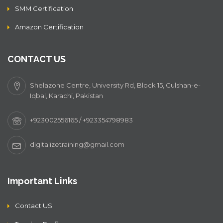
SMM Certification
Amazon Certification
CONTACT US
Shelazone Centre, University Rd, Block 15, Gulshan-e-
Iqbal, Karachi, Pakistan
+923002556165 / +923354798983
digitalizetraining@gmail.com
Important Links
Contact US