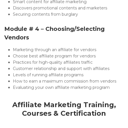
Smart content for affiliate marketing
Discovers promotional contents and marketers
Securing contents from burglary
Module # 4 – Choosing/Selecting
Vendors
Marketing through an affiliate for vendors
Choose best affiliate program for vendors
Practices for high-quality affiliates traffic
Customer relationship and support with affiliates
Levels of running affiliate programs
How to earn a maximum commission from vendors
Evaluating your own affiliate marketing program
Affiliate Marketing Training,
Courses & Certification