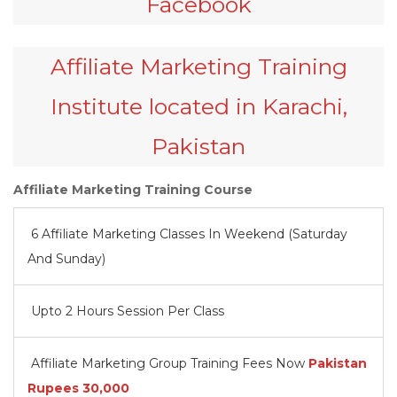
Facebook
Affiliate Marketing Training
Institute located in Karachi,
Pakistan
Affiliate Marketing Training Course
6 Affiliate Marketing Classes In Weekend (Saturday
And Sunday)
Upto 2 Hours Session Per Class
Affiliate Marketing Group Training Fees Now
Pakistan
Rupees
30,000