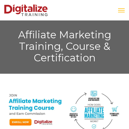
Affiliate Marketing
Training, Course &
Certification