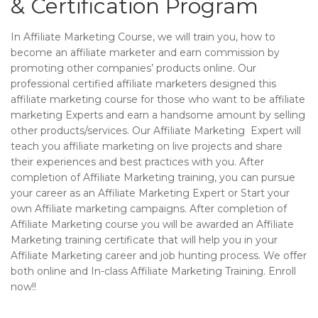
& Certification Program
In Affiliate Marketing Course, we will train you, how to
become an affiliate marketer and earn commission by
promoting other companies’ products online. Our
professional certified affiliate marketers designed this
affiliate marketing course for those who want to be affiliate
marketing Experts and earn a handsome amount by selling
other products/services. Our Affiliate Marketing Expert will
teach you affiliate marketing on live projects and share
their experiences and best practices with you. After
completion of Affiliate Marketing training, you can pursue
your career as an Affiliate Marketing Expert or Start your
own Affiliate marketing campaigns. After completion of
Affiliate Marketing course you will be awarded an Affiliate
Marketing training certificate that will help you in your
Affiliate Marketing career and job hunting process. We offer
both online and In-class Affiliate Marketing Training. Enroll
now!!