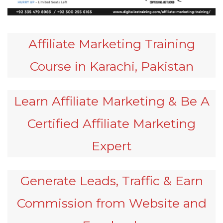
Affiliate Marketing Training
Course in Karachi, Pakistan
Learn Affiliate Marketing & Be A
Certified Affiliate Marketing
Expert
Generate Leads, Traffic & Earn
Commission from Website and