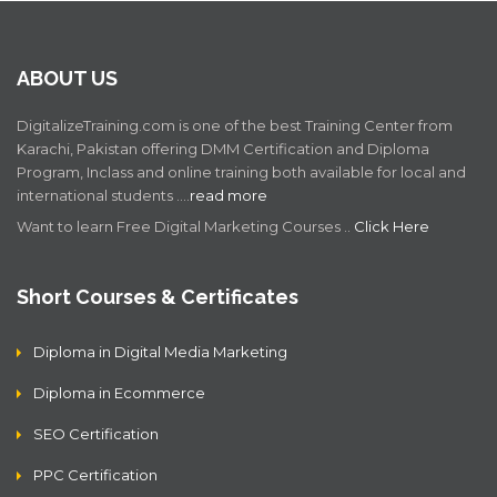
ABOUT US
DigitalizeTraining.com is one of the best Training Center from
Karachi, Pakistan offering DMM Certification and Diploma
Program, Inclass and online training both available for local and
international students .…
read more
Want to learn Free Digital Marketing Courses ..
Click Here
Short Courses & Certificates
Diploma in Digital Media Marketing
Diploma in Ecommerce
SEO Certification
PPC Certification