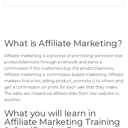
What is Affiliate Marketing?
Affiliate marketing is a process of promoting someone else
products/services through a network and earns a
commission if the customers buy the product/services.
Affiliate marketing is commission-based marketing. Affiliate
markers find a hot selling product, promote it to others and
get a commission on profit for each sale that they make.
The sales are chased via affiliate links from one website to
another.
What you will learn in
Affiliate Marketing Training