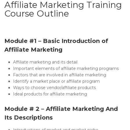
Affiliate Marketing Training
Course Outline
Module #1 – Basic Introduction of
Affiliate Marketing
Affiliate marketing and its detail
Important elements of affiliate marketing programs
Factors that are involved in affiliate marketing
Identify a market place or affiliate program
Ways to choose vendor/affiliate products
Ideal products for affiliate marketing
Module # 2 – Affiliate Marketing And
Its Descriptions
Introductions of market and market niche