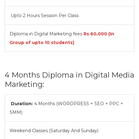
Upto 2 Hours Session Per Class
Diploma in Digital Marketing fees
Rs
60,000
(In
Group of upto 10 students)
4 Months Diploma in Digital Media
Marketing:
Duration:
4 Months (WORDPRESS + SEO + PPC +
SMM)
Weekend Classes (Saturday And Sunday)