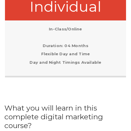
Individual
In-Class/Online
Duration: 04 Months
Flexible Day and Time
Day and Night Timings Available
What you will learn in this
complete digital marketing
course?