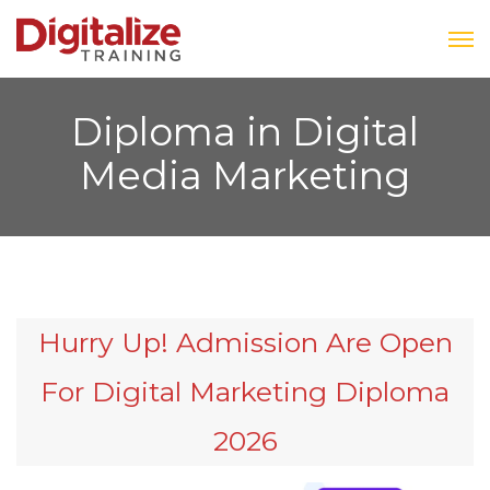
Diploma in Digital
Media Marketing
Hurry Up! Admission Are Open
For Digital Marketing Diploma
2026