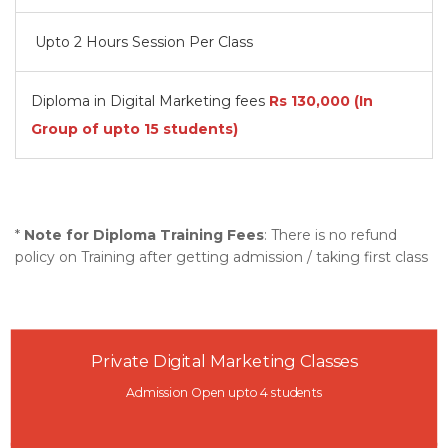
Upto 2 Hours Session Per Class
Diploma in Digital Marketing fees
Rs
130,000
(In
Group of upto 15 students)
*
Note for Diploma Training Fees
: There is no refund
policy on Training after getting admission / taking first class
Private Digital Marketing Classes
Admission Open upto 4 students