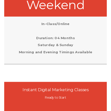
Weekend
In-Class/Online
Duration: 04 Months
Saturday & Sunday
Morning and Evening Timings Available
Instant Digital Marketing Classes
Ready to Start