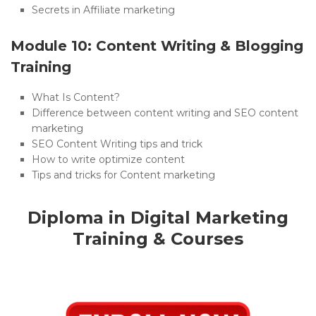
Secrets in Affiliate marketing
Module 10: Content Writing & Blogging
Training
What Is Content?
Difference between content writing and SEO content
marketing
SEO Content Writing tips and trick
How to write optimize content
Tips and tricks for Content marketing
Diploma in Digital Marketing
Training & Courses