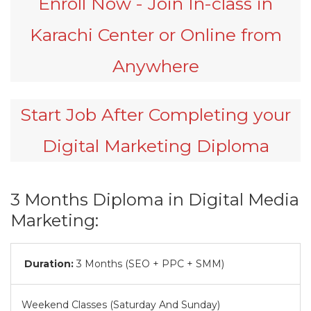
Enroll Now - Join In-class in
Karachi Center or Online from
Anywhere
Start Job After Completing your
Digital Marketing Diploma
3 Months Diploma in Digital Media
Marketing:
Duration:
3 Months (SEO + PPC + SMM)
Weekend Classes (Saturday And Sunday)