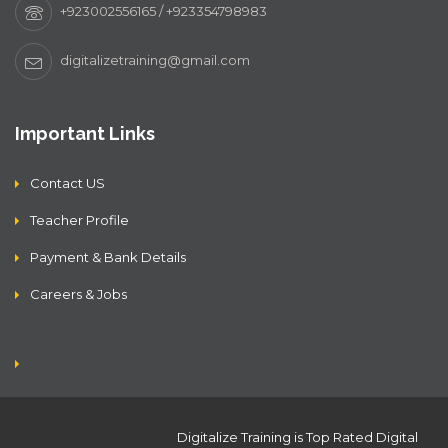
+923002556165 / +923354798983
digitalizetraining@gmail.com
Important Links
Contact US
Teacher Profile
Payment & Bank Details
Careers & Jobs
Digitalize Training is Top Rated Digital