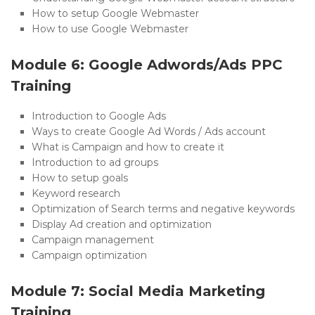
How to setup Google Webmaster
How to use Google Webmaster
Module 6: Google Adwords/Ads PPC
Training
Introduction to Google Ads
Ways to create Google Ad Words / Ads account
What is Campaign and how to create it
Introduction to ad groups
How to setup goals
Keyword research
Optimization of Search terms and negative keywords
Display Ad creation and optimization
Campaign management
Campaign optimization
Module 7: Social Media Marketing
Training