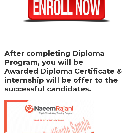
After completing Diploma
Program, you will be
Awarded Diploma Certificate &
internship will be offer to the
successful candidates.