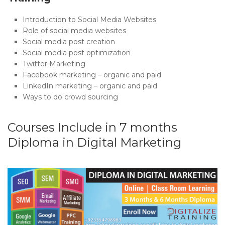
Introduction to Social Media Websites
Role of social media websites
Social media post creation
Social media post optimization
Twitter Marketing
Facebook marketing – organic and paid
LinkedIn marketing – organic and paid
Ways to do crowd sourcing
Courses Include in 7 months
Diploma in Digital Marketing