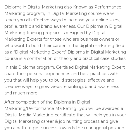
Diploma in Digital Marketing also Known as Performance
Marketing program, In Digital Marketing course we will
teach you all effective ways to increase your online sales,
profile, traffic and brand awareness. Our Diploma in Digital
Marketing training program is designed by Digital
Marketing Experts for those who are business owners or
who want to build their career in the digital marketing field
as a “Digital Marketing Expert”.Diploma in Digital Marketing
course is a combination of theory and practical case studies.
In this Diploma program, Certified Digital Marketing Expert
share their personal experiences and best practices with
you that will help you to build strategies, effective and
creative ways to grow website ranking, brand awareness
and much more.
After completion of the Diploma in Digital
Marketing/Performance Marketing , you will be awarded a
Digital Media Marketing certificate that will help you in your
Digital Marketing career & job hunting process and give
you a path to get success towards the managerial position.