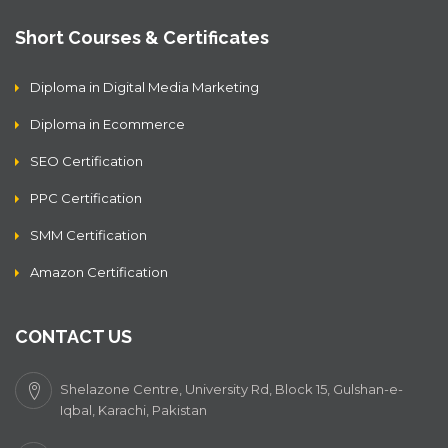
Short Courses & Certificates
Diploma in Digital Media Marketing
Diploma in Ecommerce
SEO Certification
PPC Certification
SMM Certification
Amazon Certification
CONTACT US
Shelazone Centre, University Rd, Block 15, Gulshan-e-
Iqbal, Karachi, Pakistan