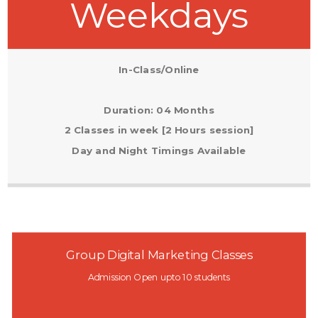
Weekdays
In-Class/Online
Duration: 04 Months
2 Classes in week [2 Hours session]
Day and Night Timings Available
Group Digital Marketing Classes
Admission Open upto 10 students