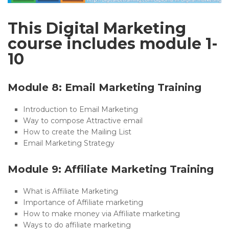
This Digital Marketing
course includes module 1-
10
Module 8: Email Marketing Training
Introduction to Email Marketing
Way to compose Attractive email
How to create the Mailing List
Email Marketing Strategy
Module 9: Affiliate Marketing Training
What is Affiliate Marketing
Importance of Affiliate marketing
How to make money via Affiliate marketing
Ways to do affiliate marketing