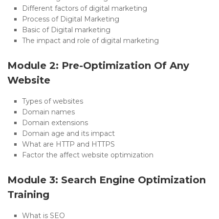
Different factors of digital marketing
Process of Digital Marketing
Basic of Digital marketing
The impact and role of digital marketing
Module 2: Pre-Optimization Of Any
Website
Types of websites
Domain names
Domain extensions
Domain age and its impact
What are HTTP and HTTPS
Factor the affect website optimization
Module 3: Search Engine Optimization
Training
What is SEO