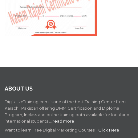
ABOUT US
DigitalizeTraining.com is one of the best Training Center from
Karachi, Pakistan offering DMM Certification and Diploma
Program, Inclass and online training both available for local and
international students .…
read more
Want to learn Free Digital Marketing Courses ..
Click Here