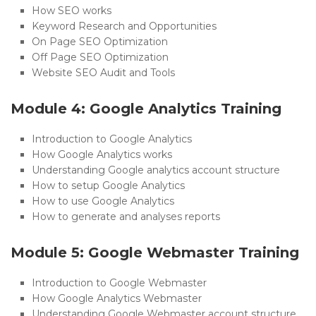
How SEO works
Keyword Research and Opportunities
On Page SEO Optimization
Off Page SEO Optimization
Website SEO Audit and Tools
Module 4: Google Analytics Training
Introduction to Google Analytics
How Google Analytics works
Understanding Google analytics account structure
How to setup Google Analytics
How to use Google Analytics
How to generate and analyses reports
Module 5: Google Webmaster Training
Introduction to Google Webmaster
How Google Analytics Webmaster
Understanding Google Webmaster account structure