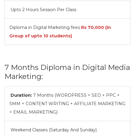
Upto 2 Hours Session Per Class
Diploma in Digital Marketing fees
Rs
70,000
(In
Group of upto 10 students)
7 Months Diploma in Digital Media
Marketing:
Duration:
7 Months (WORDPRESS + SEO + PPC +
SMM + CONTENT WRITING + AFFILIATE MARKETING
+ EMAIL MARKETING)
Weekend Classes (Saturday And Sunday)