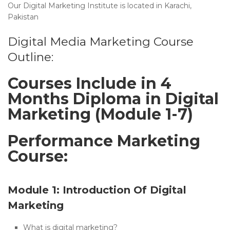
Our Digital Marketing Institute is located in Karachi,
Pakistan
Digital Media Marketing Course
Outline:
Courses Include in 4
Months Diploma in Digital
Marketing (Module 1-7)
Performance Marketing
Course:
Module 1: Introduction Of Digital
Marketing
What is digital marketing?