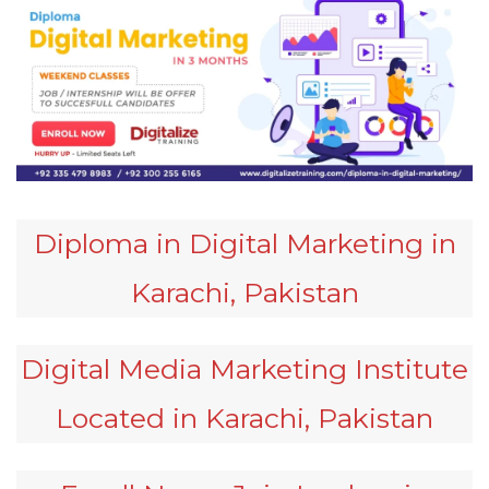
Diploma in Digital Marketing in
Karachi, Pakistan
Digital Media Marketing Institute
Located in Karachi, Pakistan