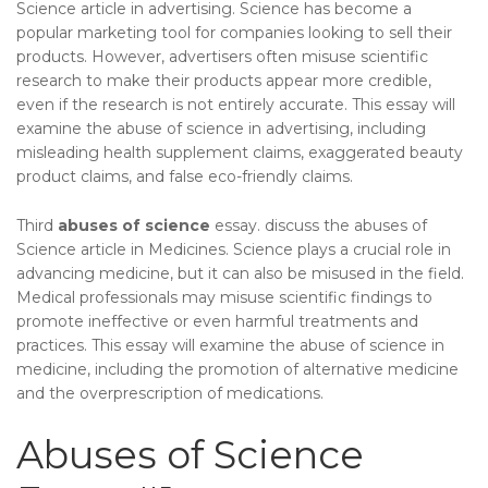
Science article in advertising. Science has become a
popular marketing tool for companies looking to sell their
products. However, advertisers often misuse scientific
research to make their products appear more credible,
even if the research is not entirely accurate. This essay will
examine the abuse of science in advertising, including
misleading health supplement claims, exaggerated beauty
product claims, and false eco-friendly claims.
Third
abuses of science
essay. discuss the abuses of
Science article in Medicines. Science plays a crucial role in
advancing medicine, but it can also be misused in the field.
Medical professionals may misuse scientific findings to
promote ineffective or even harmful treatments and
practices. This essay will examine the abuse of science in
medicine, including the promotion of alternative medicine
and the overprescription of medications.
Abuses of Science