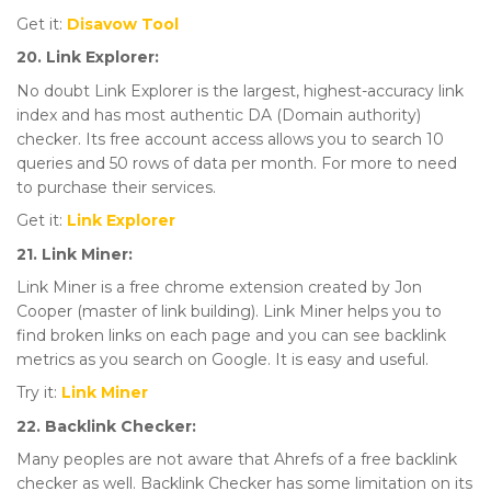
Get it:
Disavow Tool
20. Link Explorer:
No doubt Link Explorer is the largest, highest-accuracy link
index and has most authentic DA (Domain authority)
checker. Its free account access allows you to search 10
queries and 50 rows of data per month. For more to need
to purchase their services.
Get it:
Link Explorer
21. Link Miner:
Link Miner is a free chrome extension created by Jon
Cooper (master of link building). Link Miner helps you to
find broken links on each page and you can see backlink
metrics as you search on Google. It is easy and useful.
Try it:
Link Miner
22. Backlink Checker:
Many peoples are not aware that Ahrefs of a free backlink
checker as well. Backlink Checker has some limitation on its