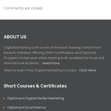
Comments are closed.
ABOUT US
DigitalizeTraining.com is one of the best Training Center from
Karachi, Pakistan offering DMM Certification and Diploma
Program, Inclass and online training both available for local and
international students .…
read more
Want to learn Free Digital Marketing Courses ..
Click Here
Short Courses & Certificates
Diploma in Digital Media Marketing
Diploma in Ecommerce