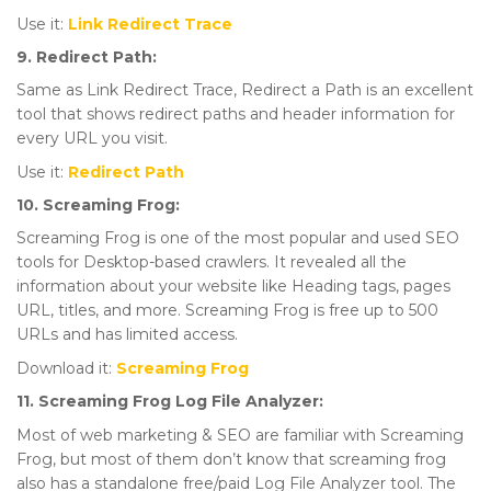
Use it:
Link Redirect Trace
9. Redirect Path:
Same as Link Redirect Trace, Redirect a Path is an excellent
tool that shows redirect paths and header information for
every URL you visit.
Use it:
Redirect Path
10. Screaming Frog:
Screaming Frog is one of the most popular and used SEO
tools for Desktop-based crawlers. It revealed all the
information about your website like Heading tags, pages
URL, titles, and more. Screaming Frog is free up to 500
URLs and has limited access.
Download it:
Screaming Frog
11. Screaming Frog Log File Analyzer:
Most of web marketing & SEO are familiar with Screaming
Frog, but most of them don’t know that screaming frog
also has a standalone free/paid Log File Analyzer tool. The