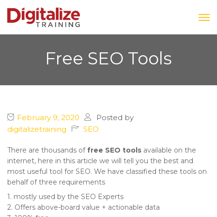
Free SEO Tools
February 9, 2020
Posted by
digitalizetraining
SEO
There are thousands of
free SEO tools
available on the
internet, here in this article we will tell you the best and
most useful tool for SEO. We have classified these tools on
behalf of three requirements
1. mostly used by the SEO Experts
2. Offers above-board value + actionable data