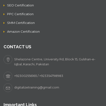
SEO Certification
PPC Certification
SMM Certification
Amazon Certification
CONTACT US
Shelazone Centre, University Rd, Block 15, Gulshan-e-
Iqbal, Karachi, Pakistan
+923002556165 / +923354798983
digitalizetraining@gmail.com
Important Links