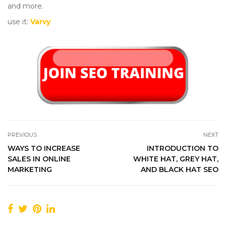
and more.
use it:
Varvy
PREVIOUS
NEXT
WAYS TO INCREASE
INTRODUCTION TO
SALES IN ONLINE
WHITE HAT, GREY HAT,
MARKETING
AND BLACK HAT SEO