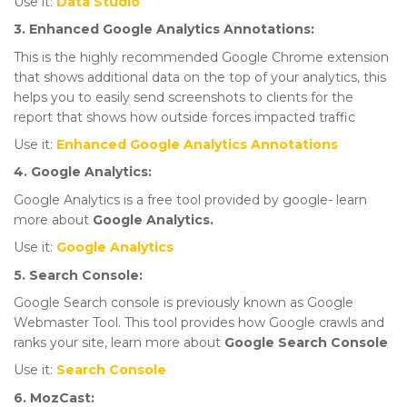
Use it:
Data Studio
3. Enhanced Google Analytics Annotations:
This is the highly recommended Google Chrome extension
that shows additional data on the top of your analytics, this
helps you to easily send screenshots to clients for the
report that shows how outside forces impacted traffic
Use it:
Enhanced Google Analytics Annotations
4. Google Analytics:
Google Analytics is a free tool provided by google- learn
more about
Google Analytics.
Use it:
Google Analytics
5. Search Console:
Google Search console is previously known as Google
Webmaster Tool. This tool provides how Google crawls and
ranks your site, learn more about
Google Search Console
Use it:
Search Console
6. MozCast: