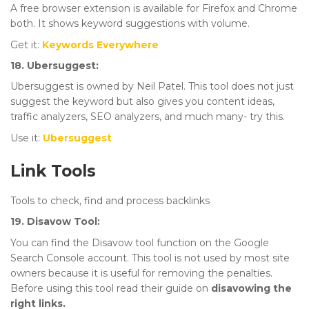
A free browser extension is available for Firefox and Chrome
both. It shows keyword suggestions with volume.
Get it:
Keywords Everywhere
18. Ubersuggest:
Ubersuggest is owned by Neil Patel. This tool does not just
suggest the keyword but also gives you content ideas,
traffic analyzers, SEO analyzers, and much many- try this.
Use it:
Ubersuggest
Link Tools
Tools to check, find and process backlinks
19. Disavow Tool:
You can find the Disavow tool function on the Google
Search Console account. This tool is not used by most site
owners because it is useful for removing the penalties.
Before using this tool read their guide on
disavowing the
right links.