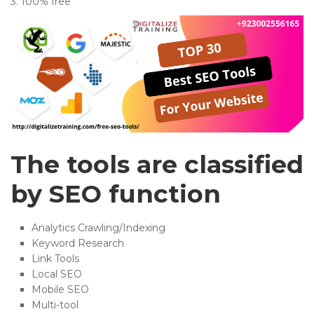
3. 100% free
The tools are classified
by SEO function
Analytics Crawling/Indexing
Keyword Research
Link Tools
Local SEO
Mobile SEO
Multi-tool