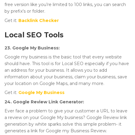
free version like you’re limited to 100 links, you can search
by prefix’s or folder.
Get it:
Backlink Checker
Local SEO Tools
23. Google My Business:
Google my business is the basic tool that every website
should have. This tool is for Local SEO especially if you have
an address for your business. It allows you to add
information about your business, claim your business, save
your location on Google Maps, and many more.
Get it:
Google My Business
24. Google Review Link Generator:
Ever face a problem to give your customer a URL to leave
a review on your Google My business? Google Review link
generation by white sparks solve this simple problem- it
generates a link for Google my Business Review.