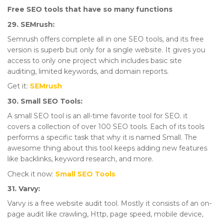
Free SEO tools that have so many functions
29. SEMrush:
Semrush offers complete all in one SEO tools, and its free
version is superb but only for a single website. It gives you
access to only one project which includes basic site
auditing, limited keywords, and domain reports.
Get it:
SEMrush
30. Small SEO Tools:
A small SEO tool is an all-time favorite tool for SEO. it
covers a collection of over 100 SEO tools. Each of its tools
performs a specific task that why it is named Small. The
awesome thing about this tool keeps adding new features
like backlinks, keyword research, and more.
Check it now:
Small SEO Tools
31. Varvy:
Varvy is a free website audit tool. Mostly it consists of an on-
page audit like crawling, Http, page speed, mobile device,