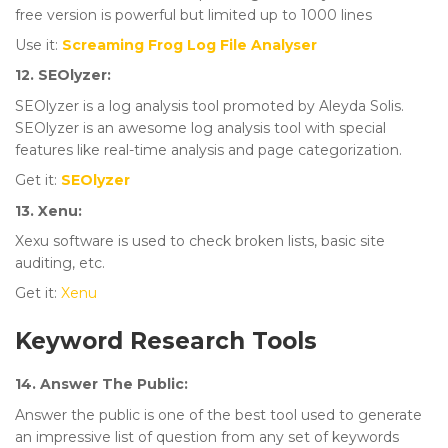
free version is powerful but limited up to 1000 lines
Use it:
Screaming Frog Log File Analyser
12. SEOlyzer:
SEOlyzer is a log analysis tool promoted by Aleyda Solis.
SEOlyzer is an awesome log analysis tool with special
features like real-time analysis and page categorization.
Get it:
SEOlyzer
13. Xenu:
Xexu software is used to check broken lists, basic site
auditing, etc.
Get it:
Xenu
Keyword Research Tools
14. Answer The Public:
Answer the public is one of the best tool used to generate
an impressive list of question from any set of keywords