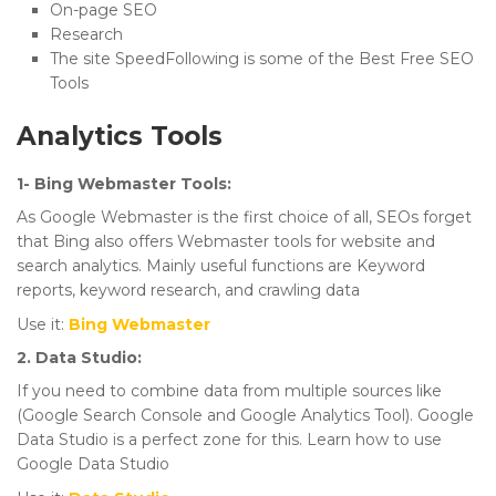
On-page SEO
Research
The site SpeedFollowing is some of the Best Free SEO
Tools
Analytics Tools
1- Bing Webmaster Tools:
As Google Webmaster is the first choice of all, SEOs forget
that Bing also offers Webmaster tools for website and
search analytics. Mainly useful functions are Keyword
reports, keyword research, and crawling data
Use it:
Bing Webmaster
2. Data Studio:
If you need to combine data from multiple sources like
(Google Search Console and Google Analytics Tool). Google
Data Studio is a perfect zone for this. Learn how to use
Google Data Studio