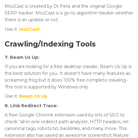
MozCast is created by Dr.Pete and the original Google
SERP tracker. MozCast is a go-to algorithm tracker whether
there is an update or not.
Use it:
MozCast
Crawling/Indexing Tools
7. Beam Us Up:
If you are looking for a free desktop crawler, Beam Us Up is
the best solution for you. It doesn’t have many features as
screaming frog but it does 100% free complete crawling-
This tool is supported by Windows only
Use it:
Beam Us Up
8. Link Redirect Trace:
A free Google Chrome extension used by lots of SEO to
check “all-in-one redirect path analyzer, HTTP headers, rel-
canonical tags, robots.txt, backlinks, and many more. This
extension also has saved an awesome screenshot feature.