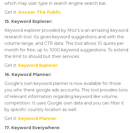
which may user type in search engine search bar.
Get it:
Answer The Public
15. Keyword Explorer:
Keyword explorer provided by Moz’s is an amazing keyword
research tool. Its gives keyword suggestions and with the
volume range, and CTR data. This tool allows 10 quires per
month for free, up to 1000 keyword suggestions. To extend
the limit to should but their services.
Get it:
Keyword Explorer
16. Keyword Planner:
Google’s own keyword planner is now available for those
you who there google ads accounts. This tool provides tons
of relevant information regarding keyword like volume,
competition. It uses Google own data and you can filter it
by specific country location as well.
Get it:
Keyword
Planner
17. Keyword Everywhere: