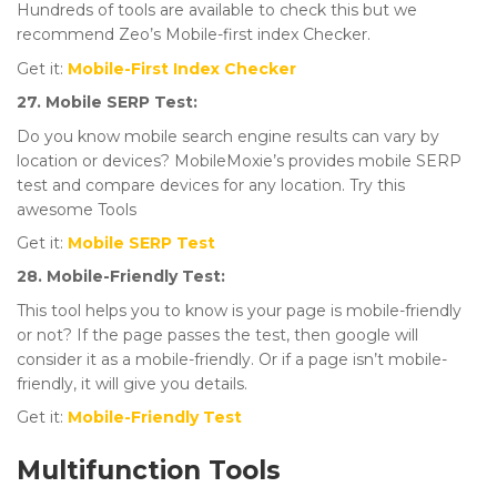
Hundreds of tools are available to check this but we
recommend Zeo’s Mobile-first index Checker.
Get it:
Mobile-First Index Checker
27. Mobile SERP Test:
Do you know mobile search engine results can vary by
location or devices? MobileMoxie’s provides mobile SERP
test and compare devices for any location. Try this
awesome Tools
Get it:
Mobile SERP Test
28. Mobile-Friendly Test:
This tool helps you to know is your page is mobile-friendly
or not? If the page passes the test, then google will
consider it as a mobile-friendly. Or if a page isn’t mobile-
friendly, it will give you details.
Get it:
Mobile-Friendly Test
Multifunction Tools