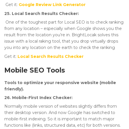
Get it:
Google Review Link Generator
25. Local Search Results Checker:
One of the toughest part for Local SEO is to check ranking
from any location – especially when Google shows you the
result from the location you’re in. BrightLocak solves this
issue with a local raking tool, that you drop virtually drops
you into any location on the earth to check the ranking
Get it:
Local Search Results Checker
Mobile SEO Tools
Tools to optimize your responsive website (mobile
friendly).
26. Mobile-First Index Checker:
Normally mobile version of websites slightly differs from
their desktop version. And now Google has switched to
mobile-first indexing. So it is important to match major
functions like (links, structured data, etc) for both versions.