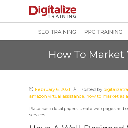
SEO TRAINING
PPC TRAINING
How To Market 
February 6, 2021
Posted by
digitalizetr
amazon virtual assistance
,
how to market as a
Place ads in local papers, create web pages and so
services.