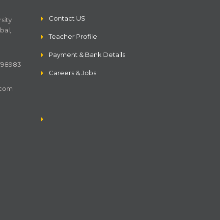
Contact US
sity
bal,
Teacher Profile
Payment & Bank Details
4798983
Careers & Jobs
.com