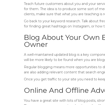
Teach future customers about you and your servic
for them. The idea is to produce some sort of media
clients, make sure that what you are teaching is 
Go back to your keyword research. Talk about freq
for finding great hashtags on Instagram, or how
Blog About Your Own E
Owner
A well-maintained updated blog is a key componen
will be more likely to be found when you are blog
Regular blogging means more opportunities to dis
are also adding relevant content that search engi
Once you get traffic to your site you need to ke
Online And Offline Adv
You have a great site with lots of blog posts, stro