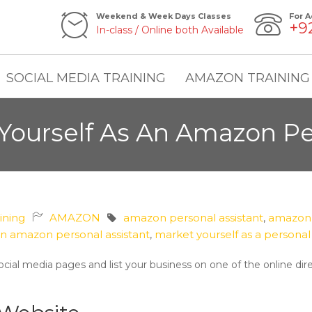
Weekend & Week Days Classes
For A
+9
In-class / Online both Available
SOCIAL MEDIA TRAINING
AMAZON TRAINING
Yourself As An Amazon Per
aining
AMAZON
amazon personal assistant
,
amazon p
n amazon personal assistant
,
market yourself as a personal 
cial media pages and list your business on one of the online dir