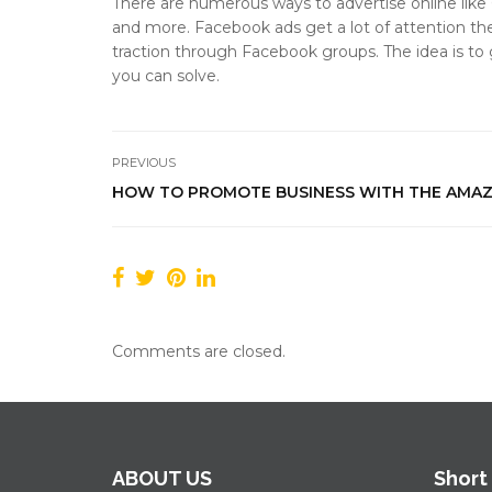
There are numerous ways to advertise online like
and more. Facebook ads get a lot of attention thes
traction through Facebook groups. The idea is to
you can solve.
PREVIOUS
HOW TO PROMOTE BUSINESS WITH THE AMA
Comments are closed.
ABOUT US
Short