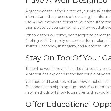
Have A Well-Designed 
A great website is the Centre of your virtual assis
internet and the process of searching for inform
use. All your keyword research will come from that
themselves so you can tell what they need at the
When visitors will come, don’t forget to collect t
fleeting visit. Don’t rely on contact forms alone. 
Twitter, Facebook, Instagram, and Pinterest. Sho
Stay On Top Of Your 
The online world moves fast. It’s vital to stay 
Pinterest has exploded in the last couple of years
YouTube and Facebook roll out new functionalitie
Facebook are a big thing right now. You need to s
new methods will show future clients that you k
Offer Educational Oppo