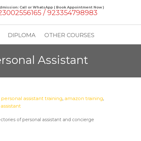
dmission: Call or WhatsApp ( Book Appointment Now )
23002556165 / 923354798983
DIPLOMA
OTHER COURSES
sonal Assistant
ersonal assistant training
,
amazon training
,
assistant
ectories of personal assistant and concierge