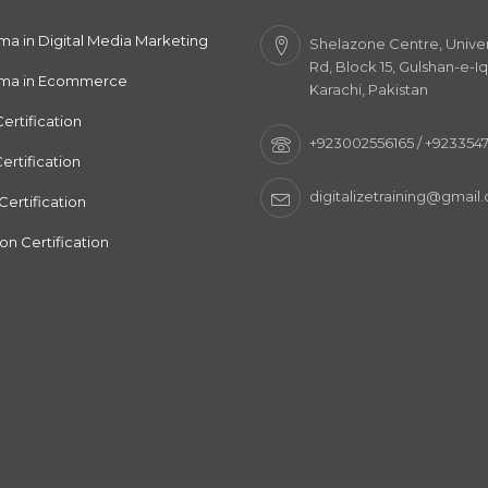
ma in Digital Media Marketing
Shelazone Centre, Univer
Rd, Block 15, Gulshan-e-Iq
oma in Ecommerce
Karachi, Pakistan
ertification
+923002556165 / +92335
ertification
digitalizetraining@gmail
ertification
n Certification