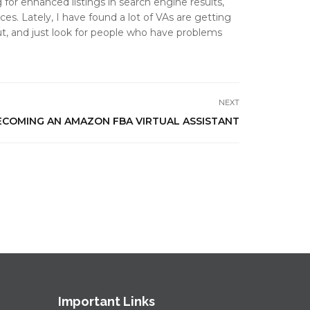
or enhanced listings in search engine results,
es. Lately, I have found a lot of VAs are getting
ut, and just look for people who have problems
NEXT
ECOMING AN AMAZON FBA VIRTUAL ASSISTANT
Important Links