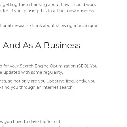
nd getting them thinking about how it could work
ffer. If you’re using this to attract new business
cational media, so think about showing a technique
 And As A Business
od for your Search Engine Optimization (SEO). You
re updated with some regularity.
s, so not only are you updating frequently, you
 find you through an internet search.
 you have to drive traffic to it.