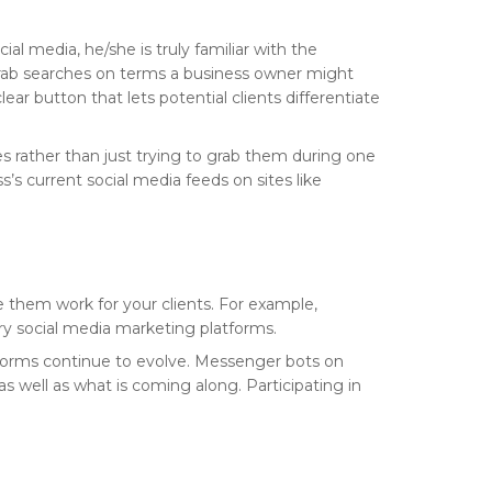
al media, he/she is truly familiar with the
 grab searches on terms a business owner might
ar button that lets potential clients differentiate
es rather than just trying to grab them during one
s’s current social media feeds on sites like
 them work for your clients. For example,
ary social media marketing platforms.
tforms continue to evolve. Messenger bots on
 well as what is coming along. Participating in