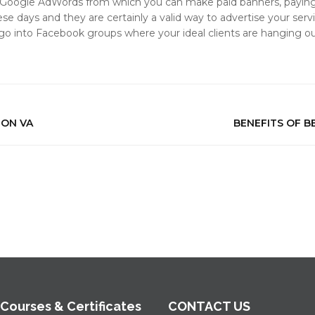
 Google AdWords from which you can make paid banners, paying f
e days and they are certainly a valid way to advertise your servic
 go into Facebook groups where your ideal clients are hanging o
ZON VA
BENEFITS OF B
 Courses & Certificates
CONTACT US