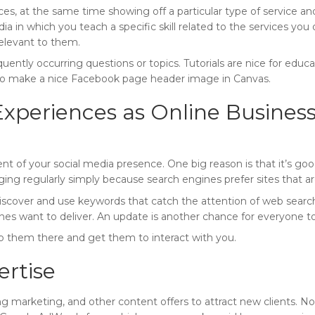
es, at the same time showing off a particular type of service a
 in which you teach a specific skill related to the services you o
relevant to them.
uently occurring questions or topics. Tutorials are nice for edu
 to make a nice Facebook page header image in Canvas.
xperiences as Online Business
t of your social media presence. One big reason is that it’s go
ging regularly simply because search engines prefer sites that a
cover and use keywords that catch the attention of web searche
nes want to deliver. An update is another chance for everyone to
ep them there and get them to interact with you.
ertise
ng marketing, and other content offers to attract new clients. Now