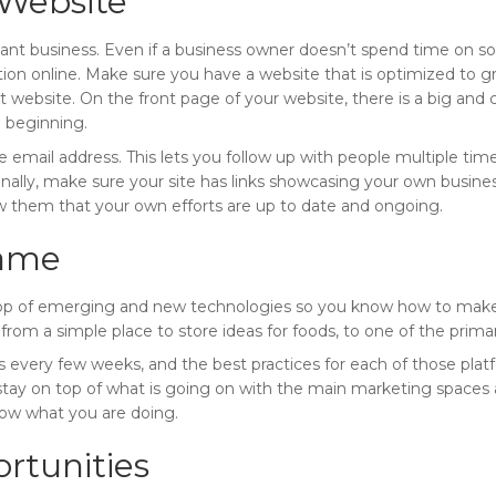
Website
tant business. Even if a business owner doesn’t spend time on soci
ation online. Make sure you have a website that is optimized to
 website. On the front page of your website, there is a big and cle
 beginning.
he email address. This lets you follow up with people multiple tim
Finally, make sure your site has links showcasing your own busines
w them that your own efforts are up to date and ongoing.
Game
on top of emerging and new technologies so you know how to make
 from a simple place to store ideas for foods, to one of the prim
s every few weeks, and the best practices for each of those pla
tay on top of what is going on with the main marketing spaces as
now what you are doing.
rtunities