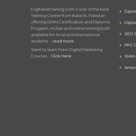
DigitalizeTraining.com is one of the best
Diplo
Training Center from Karachi, Pakistan
offering DMM Certification and Diploma
Dipl
Program, Inclass and online training both
SEO C
available for local and international
students .…
read more
PPC C
Want to learn Free Digital Marketing
Courses ..
Click Here
SMM C
Amazo