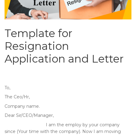
Template for
Resignation
Application and Letter
To,
The Ceo/Hr,
Company name.
Dear Sir/CEO/Manager,
I am the employ by your company
since (Your time with the company). Now I am moving