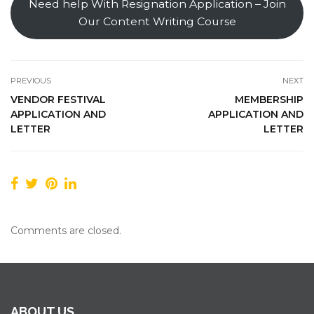
Need help With Resignation Application – Join
Our Content Writing Course
PREVIOUS
NEXT
VENDOR FESTIVAL
MEMBERSHIP
APPLICATION AND
APPLICATION AND
LETTER
LETTER
Comments are closed.
ABOUT US