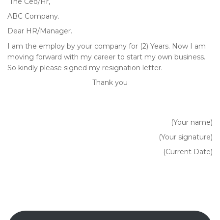
The Ceo/Hr,
ABC Company.
Dear HR/Manager.
I am the employ by your company for (2) Years. Now I am
moving forward with my career to start my own business.
So kindly please signed my resignation letter.
Thank you
(Your name)
(Your signature)
(Current Date)