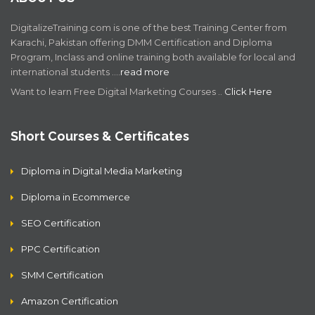
DigitalizeTraining.com is one of the best Training Center from
Karachi, Pakistan offering DMM Certification and Diploma
Program, Inclass and online training both available for local and
international students .…
read more
Want to learn Free Digital Marketing Courses ..
Click Here
Short Courses & Certificates
Diploma in Digital Media Marketing
Diploma in Ecommerce
SEO Certification
PPC Certification
SMM Certification
Amazon Certification