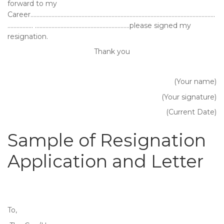
forward to my
Career……………………………………………………………………………………………………………
…………….. ………………………………………………………please signed my
resignation.
Thank you
(Your name)
(Your signature)
(Current Date)
Sample of Resignation
Application and Letter
To,