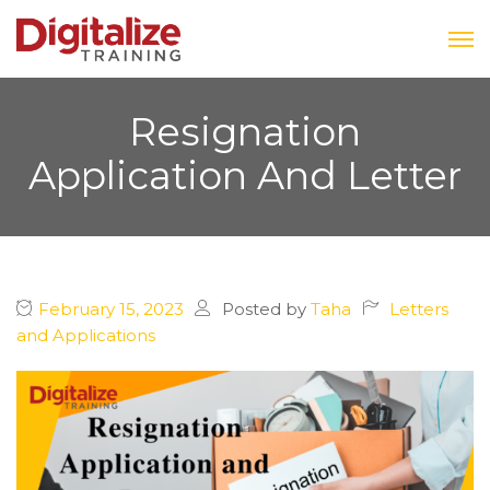
Resignation
Application And Letter
February 15, 2023
Posted by
Taha
Letters
and Applications