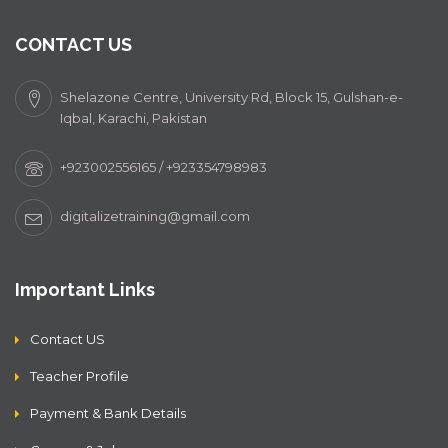
CONTACT US
Shelazone Centre, University Rd, Block 15, Gulshan-e-
Iqbal, Karachi, Pakistan
+923002556165 / +923354798983
digitalizetraining@gmail.com
Important Links
Contact US
Teacher Profile
Payment & Bank Details