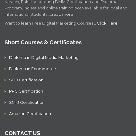
Karachi, Pakistan offering DMM Certification and Diploma
Program, Inclass and online training both available for local and
international students .…
read more
Want to learn Free Digital Marketing Courses ..
Click Here
Short Courses & Certificates
Diploma in Digital Media Marketing
Diploma in Ecommerce
SEO Certification
PPC Certification
SMM Certification
Amazon Certification
CONTACT US