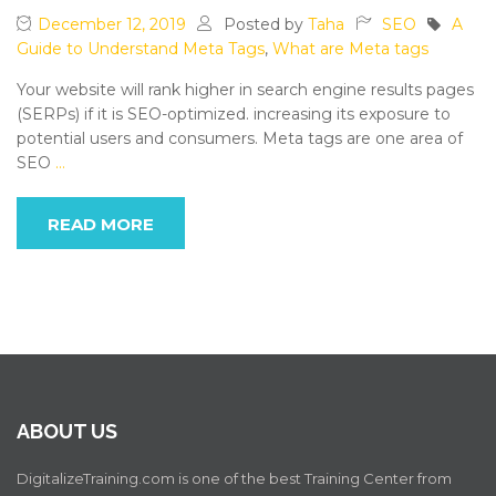
December 12, 2019
Posted by
Taha
SEO
A
Guide to Understand Meta Tags
,
What are Meta tags
Your website will rank higher in search engine results pages
(SERPs) if it is SEO-optimized. increasing its exposure to
potential users and consumers. Meta tags are one area of
SEO
…
READ MORE
ABOUT US
DigitalizeTraining.com is one of the best Training Center from