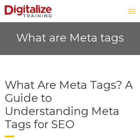
What are Meta tags
What Are Meta Tags? A
Guide to
Understanding Meta
Tags for SEO