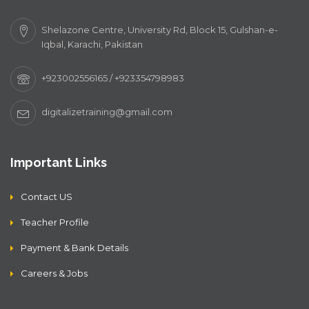
Shelazone Centre, University Rd, Block 15, Gulshan-e-
Iqbal, Karachi, Pakistan
+923002556165 / +923354798983
digitalizetraining@gmail.com
Important Links
Contact US
Teacher Profile
Payment & Bank Details
Careers & Jobs