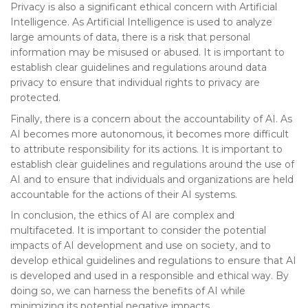
Privacy is also a significant ethical concern with Artificial
Intelligence. As Artificial Intelligence is used to analyze
large amounts of data, there is a risk that personal
information may be misused or abused. It is important to
establish clear guidelines and regulations around data
privacy to ensure that individual rights to privacy are
protected.
Finally, there is a concern about the accountability of AI. As
AI becomes more autonomous, it becomes more difficult
to attribute responsibility for its actions. It is important to
establish clear guidelines and regulations around the use of
AI and to ensure that individuals and organizations are held
accountable for the actions of their AI systems.
In conclusion, the ethics of AI are complex and
multifaceted. It is important to consider the potential
impacts of AI development and use on society, and to
develop ethical guidelines and regulations to ensure that AI
is developed and used in a responsible and ethical way. By
doing so, we can harness the benefits of AI while
minimizing its potential negative impacts.