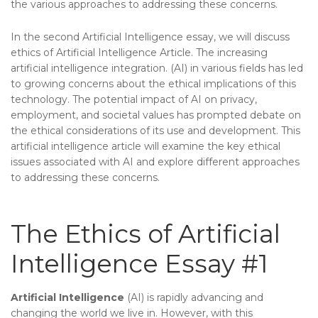
the various approaches to addressing these concerns.
In the second Artificial Intelligence essay, we will discuss
ethics of Artificial Intelligence Article. The increasing
artificial intelligence integration. (AI) in various fields has led
to growing concerns about the ethical implications of this
technology. The potential impact of AI on privacy,
employment, and societal values has prompted debate on
the ethical considerations of its use and development. This
artificial intelligence article will examine the key ethical
issues associated with AI and explore different approaches
to addressing these concerns.
The Ethics of Artificial
Intelligence Essay #1
Artificial Intelligence
(AI) is rapidly advancing and
changing the world we live in. However, with this