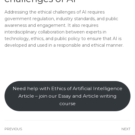
Addressing the ethical challenges of AI requires
government regulation, industry standards, and public
awareness and engagement. It also requires
interdisciplinary collaboration between experts in
technology, ethics, and public policy to ensure that AI is
developed and used in a responsible and ethical manner.
Need help with Ethics of Artificial Intelligence
Article – join our Essay and Article writing
course
PREVIOUS
NEXT