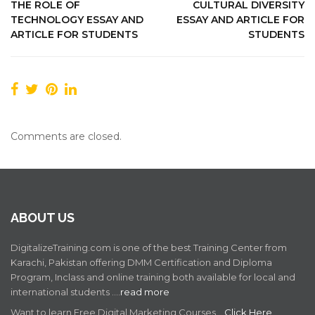
THE ROLE OF
CULTURAL DIVERSITY
TECHNOLOGY ESSAY AND
ESSAY AND ARTICLE FOR
ARTICLE FOR STUDENTS
STUDENTS
Comments are closed.
ABOUT US
DigitalizeTraining.com is one of the best Training Center from
Karachi, Pakistan offering DMM Certification and Diploma
Program, Inclass and online training both available for local and
international students .…
read more
Want to learn Free Digital Marketing Courses ..
Click Here