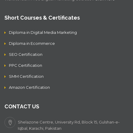
Short Courses & Certificates
Diploma in Digital Media Marketing
Diploma in Ecommerce
SEO Certification
PPC Certification
SMM Certification
Amazon Certification
CONTACT US
Shelazone Centre, University Rd, Block 15, Gulshan-e-
Iqbal, Karachi, Pakistan