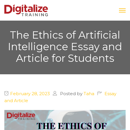
The Ethics of Artificial
Intelligence Essay and
Article for Students
February 28, 2023
Posted by
Taha
Essay
and Article