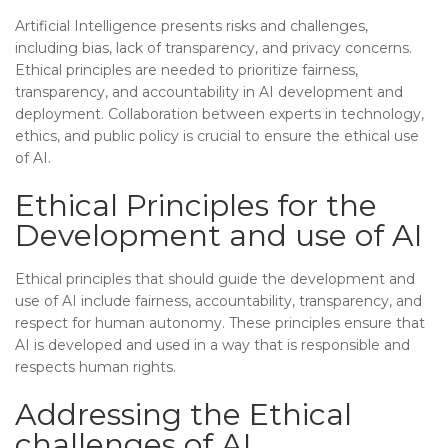
Artificial Intelligence presents risks and challenges,
including bias, lack of transparency, and privacy concerns.
Ethical principles are needed to prioritize fairness,
transparency, and accountability in AI development and
deployment. Collaboration between experts in technology,
ethics, and public policy is crucial to ensure the ethical use
of AI.
Ethical Principles for the
Development and use of AI
Ethical principles that should guide the development and
use of AI include fairness, accountability, transparency, and
respect for human autonomy. These principles ensure that
AI is developed and used in a way that is responsible and
respects human rights.
Addressing the Ethical
challenges of AI