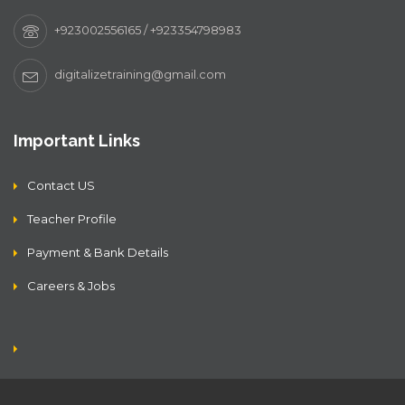
+923002556165 / +923354798983
digitalizetraining@gmail.com
Important Links
Contact US
Teacher Profile
Payment & Bank Details
Careers & Jobs