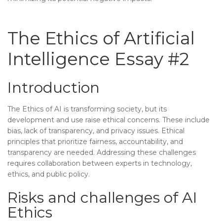
The Ethics of Artificial
Intelligence Essay #2
Introduction
The Ethics of AI is transforming society, but its
development and use raise ethical concerns. These include
bias, lack of transparency, and privacy issues. Ethical
principles that prioritize fairness, accountability, and
transparency are needed. Addressing these challenges
requires collaboration between experts in technology,
ethics, and public policy.
Risks and challenges of AI
Ethics