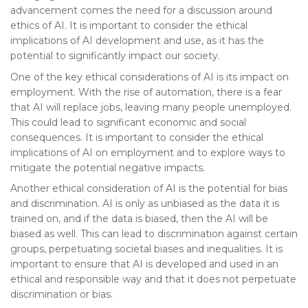
advancement comes the need for a discussion around
ethics of AI. It is important to consider the ethical
implications of AI development and use, as it has the
potential to significantly impact our society.
One of the key ethical considerations of AI is its impact on
employment. With the rise of automation, there is a fear
that AI will replace jobs, leaving many people unemployed.
This could lead to significant economic and social
consequences. It is important to consider the ethical
implications of AI on employment and to explore ways to
mitigate the potential negative impacts.
Another ethical consideration of AI is the potential for bias
and discrimination. AI is only as unbiased as the data it is
trained on, and if the data is biased, then the AI will be
biased as well. This can lead to discrimination against certain
groups, perpetuating societal biases and inequalities. It is
important to ensure that AI is developed and used in an
ethical and responsible way and that it does not perpetuate
discrimination or bias.