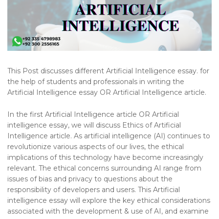
This Post discusses different Artificial Intelligence essay. for
the help of students and professionals in writing the
Artificial Intelligence essay OR Artificial Intelligence article.
In the first Artificial Intelligence article OR Artificial
intelligence essay, we will discuss Ethics of Artificial
Intelligence article. As artificial intelligence (AI) continues to
revolutionize various aspects of our lives, the ethical
implications of this technology have become increasingly
relevant. The ethical concerns surrounding AI range from
issues of bias and privacy to questions about the
responsibility of developers and users. This Artificial
intelligence essay will explore the key ethical considerations
associated with the development & use of AI, and examine