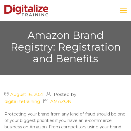
Amazon Brand
Registry: Registration
and Benefits
August 16, 2021
Posted by
digitalizetraining
AMAZON
Protecting your brand from any kind of fraud should be one
of your biggest priorities if you have an e-commerce
business on Amazon. From competitors using your brand