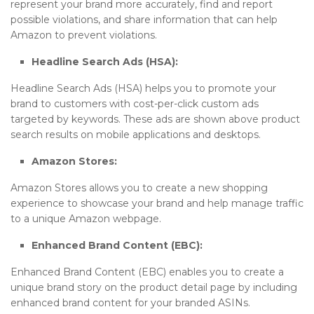
represent your brand more accurately, find and report
possible violations, and share information that can help
Amazon to prevent violations.
Headline Search Ads (HSA):
Headline Search Ads (HSA) helps you to promote your
brand to customers with cost-per-click custom ads
targeted by keywords. These ads are shown above product
search results on mobile applications and desktops.
Amazon Stores:
Amazon Stores allows you to create a new shopping
experience to showcase your brand and help manage traffic
to a unique Amazon webpage.
Enhanced Brand Content (EBC):
Enhanced Brand Content (EBC) enables you to create a
unique brand story on the product detail page by including
enhanced brand content for your branded ASINs.