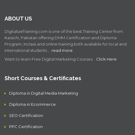
ABOUT US
DigitalizeTraining.com is one of the best Training Center from
Karachi, Pakistan offering DMM Certification and Diploma
Program, Inclass and online training both available for local and
international students .…
read more
Want to learn Free Digital Marketing Courses ..
Click Here
Short Courses & Certificates
Diploma in Digital Media Marketing
Diploma in Ecommerce
SEO Certification
PPC Certification