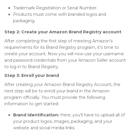
Trademark Registration or Serial Number.
Products must come with branded logos and
packaging.
Step 2: Create your Amazon Brand Registry account
After completing the first step of meeting Amazon’s
requirements for its Brand Registry program, it’s time to
create your account. Now you will now use your username
and password credentials from your Amazon Seller account
to log in to Brand Registry.
Step 3: Enroll your brand
After creating your Amazon Brand Registry Account, the
next step will be to enroll your brand in the Amazon
program officially. You must provide the following
information to get started:
Brand Identification:
Here, you’ll have to upload all of
your product logos, images, packaging, and your
website and social media links.