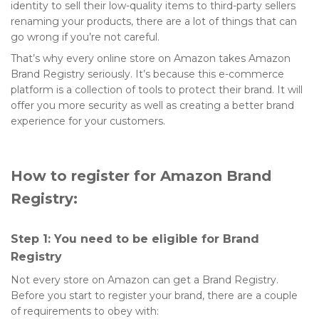
identity to sell their low-quality items to third-party sellers
renaming your products, there are a lot of things that can
go wrong if you’re not careful.
That’s why every online store on Amazon takes Amazon
Brand Registry seriously. It’s because this e-commerce
platform is a collection of tools to protect their brand. It will
offer you more security as well as creating a better brand
experience for your customers.
How to register for Amazon Brand
Registry:
Step 1: You need to be eligible for Brand
Registry
Not every store on Amazon can get a Brand Registry.
Before you start to register your brand, there are a couple
of requirements to obey with: