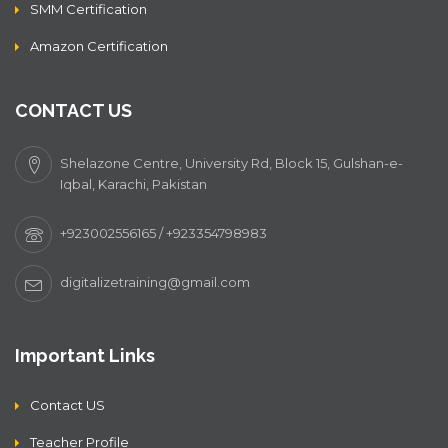
SMM Certification
Amazon Certification
CONTACT US
Shelazone Centre, University Rd, Block 15, Gulshan-e-
Iqbal, Karachi, Pakistan
+923002556165 / +923354798983
digitalizetraining@gmail.com
Important Links
Contact US
Teacher Profile