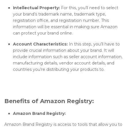
Intellectual Property:
For this, you’ll need to select
your brand’s trademark name, trademark type,
registration office, and registration number. This
information will be essential in making sure Amazon
can protect your brand online.
Account Characteristics:
In this step, you’ll have to
provide crucial information about your brand. It will
include information such as seller account information,
manufacturing details, vendor account details, and
countries you’re distributing your products to.
Benefits of Amazon Registry:
Amazon Brand Registry:
Amazon Brand Registry is access to tools that allow you to