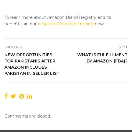
To learn more about Amazon Brand Registry and its
benefit, join our
Amazon Webstore Training
now.
PREVIOUS
NEXT
NEW OPPORTUNITIES
WHAT IS FULFILLMENT
FOR PAKISTANIS AFTER
BY AMAZON (FBA)?
AMAZON INCLUDES
PAKISTAN IN SELLER LIST
Comments are closed.