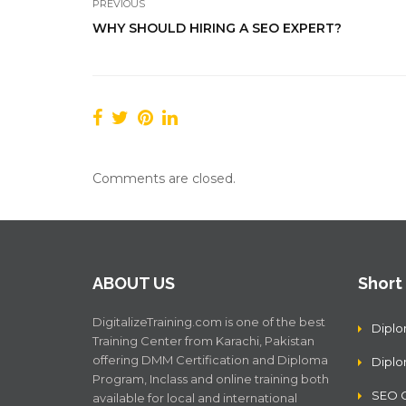
PREVIOUS
WHY SHOULD HIRING A SEO EXPERT?
Comments are closed.
ABOUT US
Short
DigitalizeTraining.com is one of the best
Diplo
Training Center from Karachi, Pakistan
offering DMM Certification and Diploma
Dipl
Program, Inclass and online training both
SEO C
available for local and international