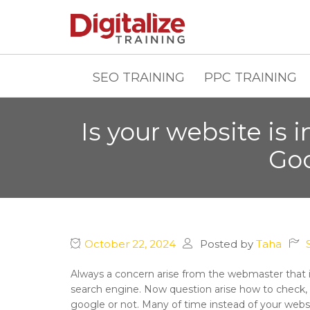
SEO TRAINING
PPC TRAINING
Is your website is 
Goo
October 22, 2024
Posted by
Taha
Always a concern arise from the webmaster that is 
search engine. Now question arise how to check, i
google or not. Many of time instead of your webs