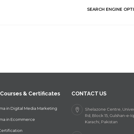
SEARCH ENGINE OPTI
 Courses & Certificates
CONTACT US
ma in Digital Media Marketing
Shelazone Centre, Univer
Rd, Block 15, Gulshan-e-Iq
oma in Ecommerce
Karachi, Pakistan
ertification