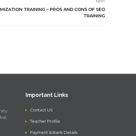
NEXT
MIZATION TRAINING – PROS AND CONS OF SEO
TRAINING
Important Links
Contact US
sity
bal,
Teacher Profile
Payment & Bank Details