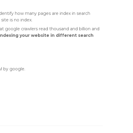
 identify how many pages are index in search
ite is no index.
hat google crawlers read thousand and billion and
indexing your website in different search
wl by google.