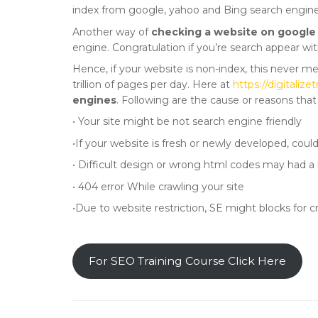
index from google, yahoo and Bing search engine
Another way of
checking a website on google
engine. Congratulation if you’re search appear wit
Hence, if your website is non-index, this never m
trillion of pages per day. Here at
https://digitali
engines
. Following are the cause or reasons tha
• Your site might be not search engine friendly
•If your website is fresh or newly developed, coul
• Difficult design or wrong html codes may had a 
• 404 error While crawling your site
•Due to website restriction, SE might blocks for c
For SEO Training Course Click Here