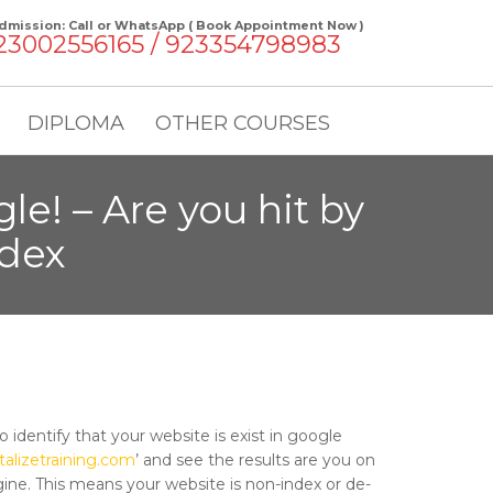
dmission: Call or WhatsApp ( Book Appointment Now )
23002556165 / 923354798983
DIPLOMA
OTHER COURSES
le! – Are you hit by
ndex
 identify that your website is exist in google
italizetraining.com
’ and see the results are you on
ine. This means your website is non-index or de-