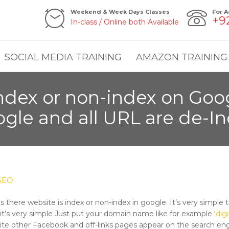
Weekend & Week Days Classes
For A
+9
In-class / Online both Available
SOCIAL MEDIA TRAINING
AMAZON TRAINING
index or non-index on Goog
gle and all URL are de-I
SEO
there website is index or non-index in google. It’s very simple to
t’s very simple Just put your domain name like for example ‘
dig
ite other Facebook and off-links pages appear on the search eng