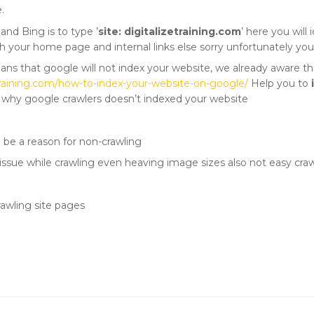
.
and Bing is to type ’
site: digitalizetraining.com
’ here you will
h your home page and internal links else sorry unfortunately you s
eans that google will not index your website, we already aware t
zetraining.com/how-to-index-your-website-on-google/
Help you to
t why google crawlers doesn’t indexed your website
d be a reason for non-crawling
issue while crawling even heaving image sizes also not easy cra
rawling site pages