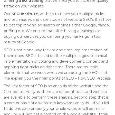
offering
SEO training
that will help you to increase quality
traffic on your website.
Our
SEO Institute
, will help to teach you multiple tricks
and techniques and case studies of website SEO’s that how
to get top ranking on search engines either Google, Yahoo,
or Bing etc. We ensure that after having a trainings or
buying our services you can bring your rankings in top
results of Google.
SEO is not a one way trick or one time implementation of
techniques. SEO is based on the multiple logics, technical
implementation of coding and development, content and
applying right tricks on right time. There are multiple
elements that we work when we are doing the SEO – Let
me explain you the main points of SEO – How SEO Process
The key factor of SEO is an analysis of the website and the
Competitor Analysis, there are different tools and website
are available to perform these analysis. Second step that is
a core or basic of a website is keywords analysis – If you fail
to do this step properly your whole website will be mess
and you will not get a control on the whole website. If this