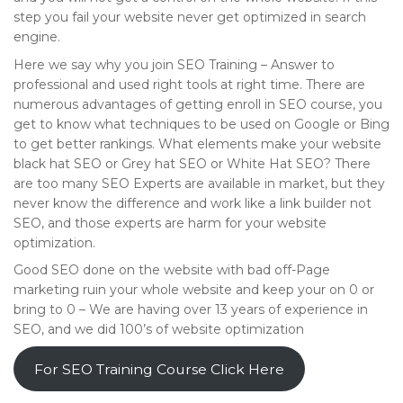
step you fail your website never get optimized in search
engine.
Here we say why you join SEO Training – Answer to
professional and used right tools at right time. There are
numerous advantages of getting enroll in SEO course, you
get to know what techniques to be used on Google or Bing
to get better rankings. What elements make your website
black hat SEO or Grey hat SEO or White Hat SEO? There
are too many SEO Experts are available in market, but they
never know the difference and work like a link builder not
SEO, and those experts are harm for your website
optimization.
Good SEO done on the website with bad off-Page
marketing ruin your whole website and keep your on 0 or
bring to 0 – We are having over 13 years of experience in
SEO, and we did 100’s of website optimization
For SEO Training Course Click Here