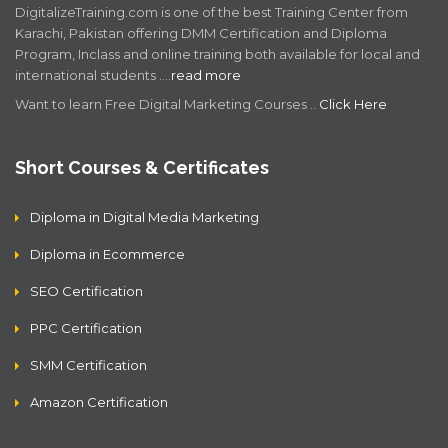
DigitalizeTraining.com is one of the best Training Center from
Karachi, Pakistan offering DMM Certification and Diploma
Program, Inclass and online training both available for local and
international students .…
read more
Want to learn Free Digital Marketing Courses ..
Click Here
Short Courses & Certificates
Diploma in Digital Media Marketing
Diploma in Ecommerce
SEO Certification
PPC Certification
SMM Certification
Amazon Certification