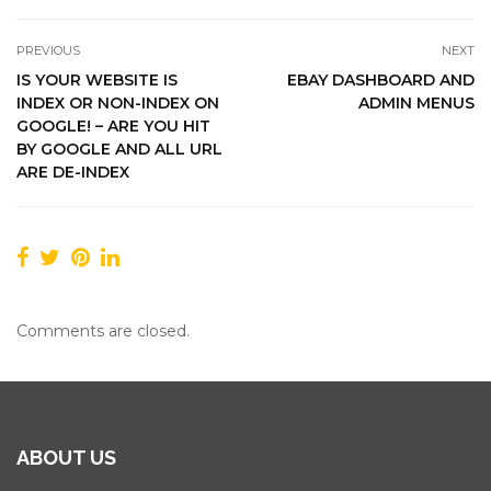
PREVIOUS
NEXT
IS YOUR WEBSITE IS
EBAY DASHBOARD AND
INDEX OR NON-INDEX ON
ADMIN MENUS
GOOGLE! – ARE YOU HIT
BY GOOGLE AND ALL URL
ARE DE-INDEX
Comments are closed.
ABOUT US