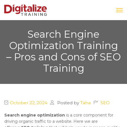
Search Engine
Optimization Training
– Pros and Cons of SEO
Training
October 22, 2024
Posted by
Taha
SEO
Search engine optimization
is a core component for
driving organic traffic to a website. Here we are