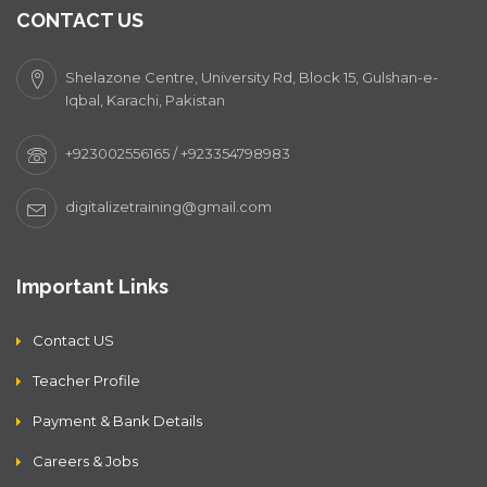
CONTACT US
Shelazone Centre, University Rd, Block 15, Gulshan-e-
Iqbal, Karachi, Pakistan
+923002556165 / +923354798983
digitalizetraining@gmail.com
Important Links
Contact US
Teacher Profile
Payment & Bank Details
Careers & Jobs