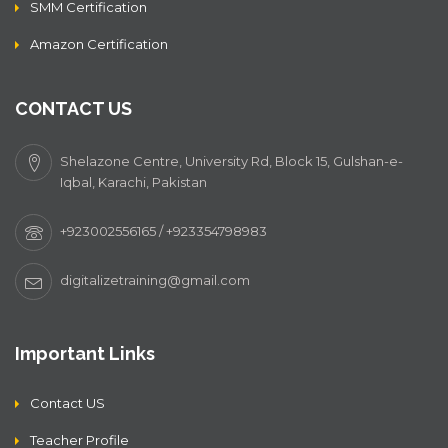
SMM Certification
Amazon Certification
CONTACT US
Shelazone Centre, University Rd, Block 15, Gulshan-e-
Iqbal, Karachi, Pakistan
+923002556165 / +923354798983
digitalizetraining@gmail.com
Important Links
Contact US
Teacher Profile