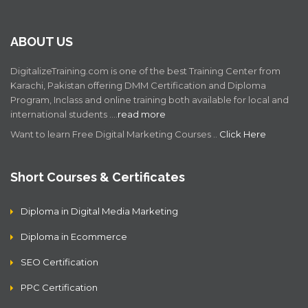
ABOUT US
DigitalizeTraining.com is one of the best Training Center from
Karachi, Pakistan offering DMM Certification and Diploma
Program, Inclass and online training both available for local and
international students .…
read more
Want to learn Free Digital Marketing Courses ..
Click Here
Short Courses & Certificates
Diploma in Digital Media Marketing
Diploma in Ecommerce
SEO Certification
PPC Certification