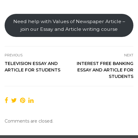
Need help with Values of Newspaper Article –
join our Essay and Article writing course
PREVIOUS
NEXT
TELEVISION ESSAY AND
INTEREST FREE BANKING
ARTICLE FOR STUDENTS
ESSAY AND ARTICLE FOR
STUDENTS
Comments are closed.