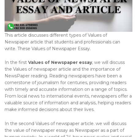
This article discusses different types of Values of
Newspaper article that students and professionals can
write. These Values of Newspaper Essay.
In the first
Values of Newspaper essay
, we will discuss
the Values of newspaper article and the importance of
NewsPaper reading. Reading newspapers have been a
cornerstone of journalism for centuries, providing readers
with timely and accurate information on a range of topics.
From local news to international events, newspapers offer a
valuable source of information and analysis, helping readers
make informed decisions about their lives.
In the second Values of newspaper article. we will discuss
the value of newspaper essay as Newspaper as a part of
human society. In a world of 24-hour news cycles and social