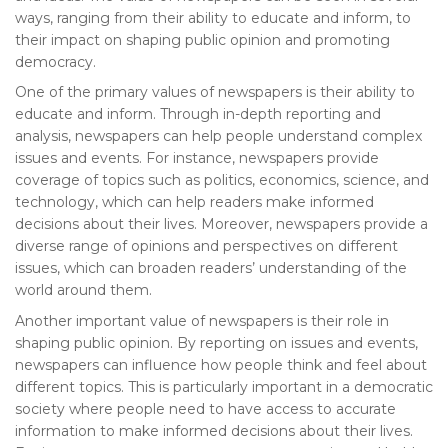
ways, ranging from their ability to educate and inform, to
their impact on shaping public opinion and promoting
democracy.
One of the primary values of newspapers is their ability to
educate and inform. Through in-depth reporting and
analysis, newspapers can help people understand complex
issues and events. For instance, newspapers provide
coverage of topics such as politics, economics, science, and
technology, which can help readers make informed
decisions about their lives. Moreover, newspapers provide a
diverse range of opinions and perspectives on different
issues, which can broaden readers’ understanding of the
world around them.
Another important value of newspapers is their role in
shaping public opinion. By reporting on issues and events,
newspapers can influence how people think and feel about
different topics. This is particularly important in a democratic
society where people need to have access to accurate
information to make informed decisions about their lives.