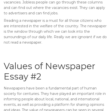
vacancies. Jobless people can go through these columns
and can find out where the vacancies exist. They can apply
to advertisers and can find jobs.
Reading a newspaper is a must for all those citizens who
are interested in the welfare of the country. The newspaper
is the window through which we can look into the
surroundings of our daily life. Really we are ignorant if we do
not read a newspaper.
Values of Newspaper
Essay #2
Newspapers have been a fundamental part of human
society for centuries. They have played an important role in
informing people about local, national, and international
events, as well as providing a platform for sharing opinions
and ideas. The value of newspapers can be seen in several