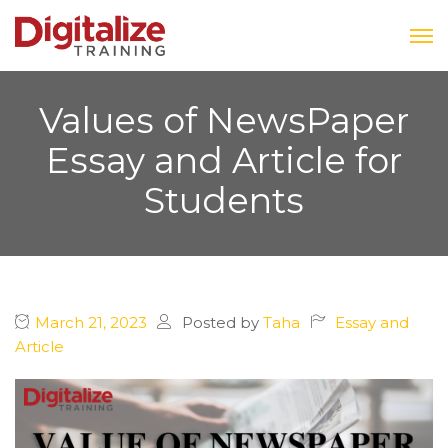
Values of NewsPaper
Essay and Article for
Students
March 21, 2023
Posted by
Taha
Essay and
Article