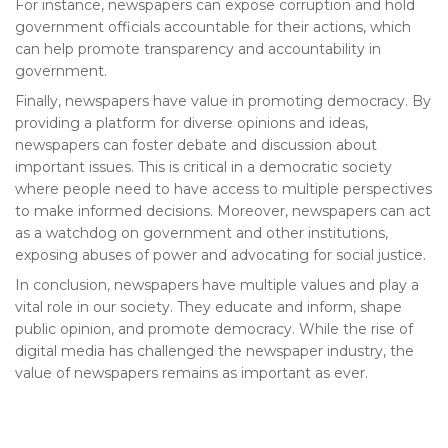
For instance, newspapers can expose corruption and hold
government officials accountable for their actions, which
can help promote transparency and accountability in
government.
Finally, newspapers have value in promoting democracy. By
providing a platform for diverse opinions and ideas,
newspapers can foster debate and discussion about
important issues. This is critical in a democratic society
where people need to have access to multiple perspectives
to make informed decisions. Moreover, newspapers can act
as a watchdog on government and other institutions,
exposing abuses of power and advocating for social justice.
In conclusion, newspapers have multiple values and play a
vital role in our society. They educate and inform, shape
public opinion, and promote democracy. While the rise of
digital media has challenged the newspaper industry, the
value of newspapers remains as important as ever.