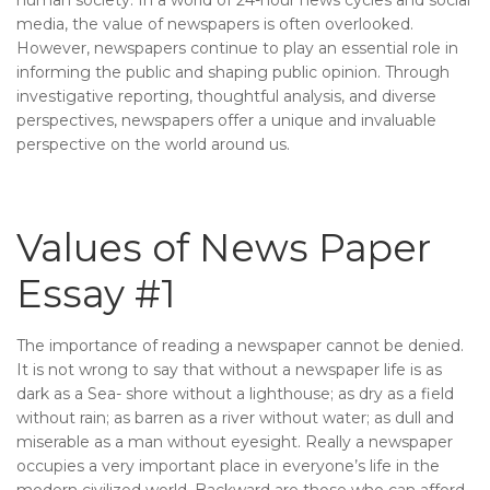
media, the value of newspapers is often overlooked.
However, newspapers continue to play an essential role in
informing the public and shaping public opinion. Through
investigative reporting, thoughtful analysis, and diverse
perspectives, newspapers offer a unique and invaluable
perspective on the world around us.
Values of News Paper
Essay #1
The importance of reading a newspaper cannot be denied.
It is not wrong to say that without a newspaper life is as
dark as a Sea- shore without a lighthouse; as dry as a field
without rain; as barren as a river without water; as dull and
miserable as a man without eyesight. Really a newspaper
occupies a very important place in everyone’s life in the