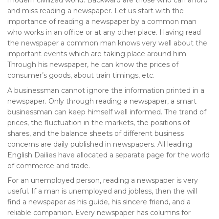
modern civilized world. Backward are those who can afford
and miss reading a newspaper. Let us start with the
importance of reading a newspaper by a common man
who works in an office or at any other place. Having read
the newspaper a common man knows very well about the
important events which are taking place around him.
Through his newspaper, he can know the prices of
consumer’s goods, about train timings, etc.
A businessman cannot ignore the information printed in a
newspaper. Only through reading a newspaper, a smart
businessman can keep himself well informed. The trend of
prices, the fluctuation in the markets, the positions of
shares, and the balance sheets of different business
concerns are daily published in newspapers. All leading
English Dailies have allocated a separate page for the world
of commerce and trade.
For an unemployed person, reading a newspaper is very
useful. If a man is unemployed and jobless, then the will
find a newspaper as his guide, his sincere friend, and a
reliable companion. Every newspaper has columns for