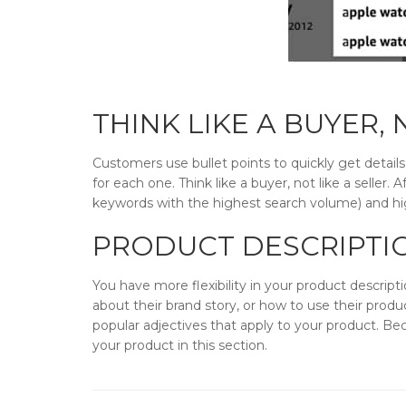
THINK LIKE A BUYER,
Customers use bullet points to quickly get detail
for each one. Think like a buyer, not like a seller.
keywords with the highest search volume) and high
PRODUCT DESCRIPTI
You have more flexibility in your product descript
about their brand story, or how to use their produ
popular adjectives that apply to your product. Bec
your product in this section.