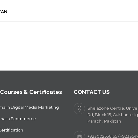
TAN
 Courses & Certificates
CONTACT US
ma in Digital Media Marketing
Shelazone Centre, Univer
Rd, Block 15, Gulshan-e-Iq
oma in Ecommerce
Karachi, Pakistan
ertification
+923002556165 / +92335