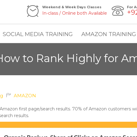
Weekend & Week Days Classes
For A
+9
In-class / Online both Available
SOCIAL MEDIA TRAINING
AMAZON TRAINING
ow to Rank Highly for A
ng
AMAZON
 Amazon first page/search results. 70% of Amazon customers will
search results.