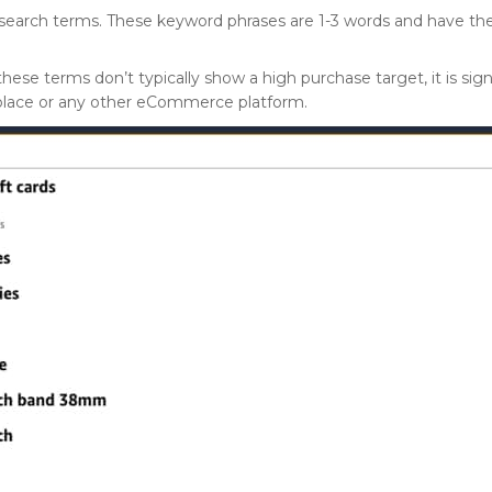
 search terms. These keyword phrases are 1-3 words and have t
se terms don’t typically show a high purchase target, it is sig
place or any other eCommerce platform.