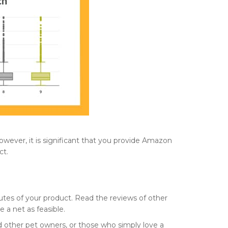
owever, it is significant that you provide Amazon
ct.
utes of your product. Read the reviews of other
e a net as feasible.
nd other pet owners, or those who simply love a