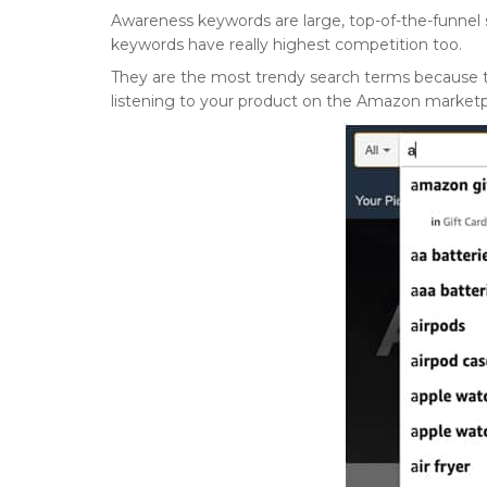
Awareness keywords are large, top-of-the-funnel
keywords have really highest competition too.
They are the most trendy search terms because the
listening to your product on the Amazon market