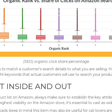
(SEO) organic click share percentage
 to match a customer’s search details to what you are selling. H
ight keywords that actual customers will use to search your produ
 INSIDE AND OUT
uct list on Amazon, always make sure to establish the key attrib
 highest visibility on the Amazon store, it’s essential to cast as wid
kpack, keep in mind this item may also be useful for cat lovers a