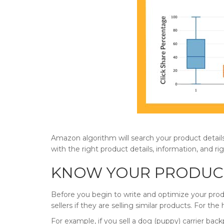
Amazon algorithm will search your product details
with the right product details, information, and r
KNOW YOUR PRODUCT
Before you begin to write and optimize your prod
sellers if they are selling similar products. For the
For example, if you sell a dog (puppy) carrier bac