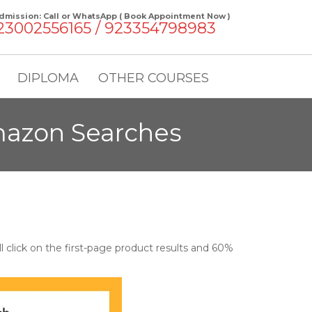
dmission: Call or WhatsApp ( Book Appointment Now )
23002556165 / 923354798983
DIPLOMA
OTHER COURSES
mazon Searches
 click on the first-page product results and 60%