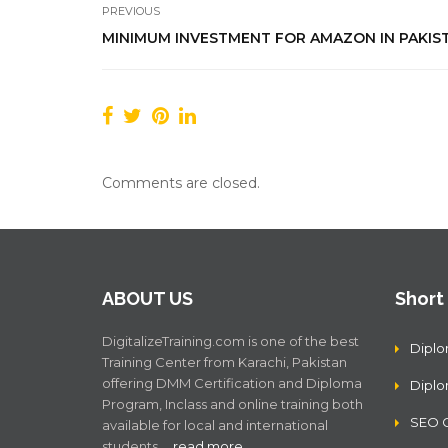
PREVIOUS
MINIMUM INVESTMENT FOR AMAZON IN PAKIS
Comments are closed.
ABOUT US
Short
DigitalizeTraining.com is one of the best
Diplo
Training Center from Karachi, Pakistan
offering DMM Certification and Diploma
Dipl
Program, Inclass and online training both
SEO C
available for local and international
students .…
read more