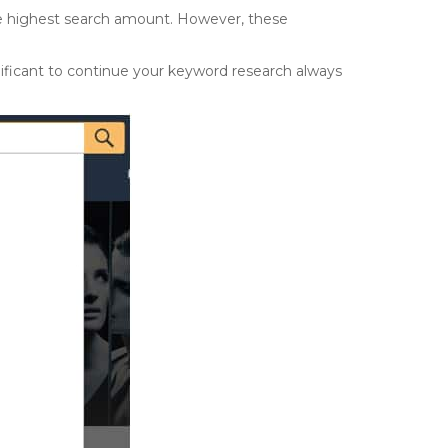
he highest search amount. However, these
nificant to continue your keyword research always