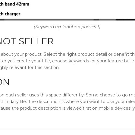
(Keyword explanation phases 1)
 NOT SELLER
s about your product. Select the right product detail or benefit 
 After you create your title, choose keywords for your feature bulle
ly relevant for this section.
ON
ion each seller uses this space differently. Some choose to go mo
ct in daily life. The description is where you want to use your re
ause the product description is viewed first on mobile devices, y