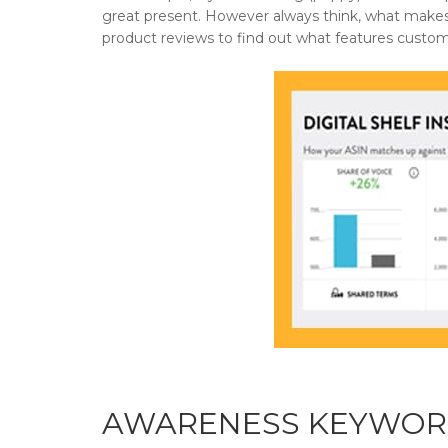
great present. However always think, what makes
product reviews to find out what features custome
AWARENESS KEYWOR