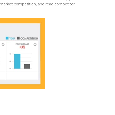
e market competition, and read competitor