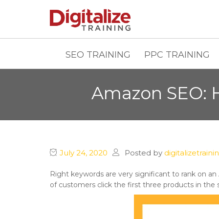
SEO TRAINING
PPC TRAINING
Amazon SEO: H
July 24, 2020
Posted by
digitalizetraini
Right keywords are very significant to rank on an
of customers click the first three products in the 