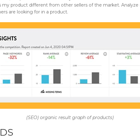
 my product different from other sellers of the market. Analyz
rs are looking for in a product.
(SEO) organic result graph of products)
DS