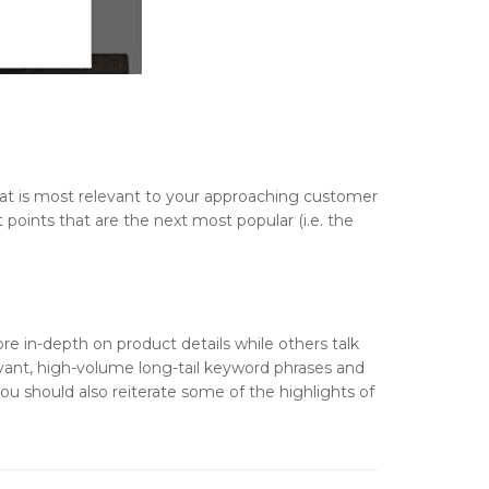
that is most relevant to your approaching customer
t points that are the next most popular (i.e. the
re in-depth on product details while others talk
levant, high-volume long-tail keyword phrases and
ou should also reiterate some of the highlights of