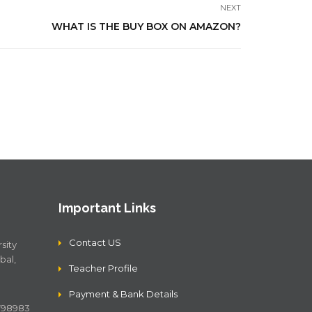
NEXT
WHAT IS THE BUY BOX ON AMAZON?
Important Links
Contact US
sity
bal,
Teacher Profile
Payment & Bank Details
4798983