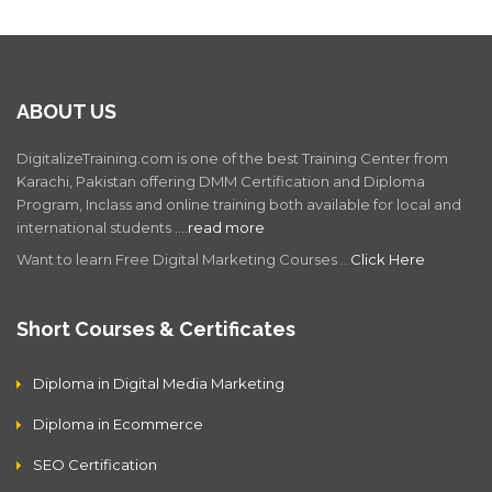
ABOUT US
DigitalizeTraining.com is one of the best Training Center from
Karachi, Pakistan offering DMM Certification and Diploma
Program, Inclass and online training both available for local and
international students .…
read more
Want to learn Free Digital Marketing Courses ..
Click Here
Short Courses & Certificates
Diploma in Digital Media Marketing
Diploma in Ecommerce
SEO Certification