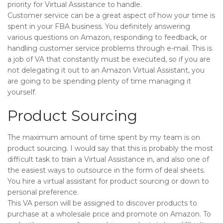
priority for Virtual Assistance to handle.
Customer service can be a great aspect of how your time is
spent in your FBA business. You definitely answering
various questions on Amazon, responding to feedback, or
handling customer service problems through e-mail. This is
a job of VA that constantly must be executed, so if you are
not delegating it out to an Amazon Virtual Assistant, you
are going to be spending plenty of time managing it
yourself.
Product Sourcing
The maximum amount of time spent by my team is on
product sourcing. I would say that this is probably the most
difficult task to train a Virtual Assistance in, and also one of
the easiest ways to outsource in the form of deal sheets.
You hire a virtual assistant for product sourcing or down to
personal preference.
This VA person will be assigned to discover products to
purchase at a wholesale price and promote on Amazon. To