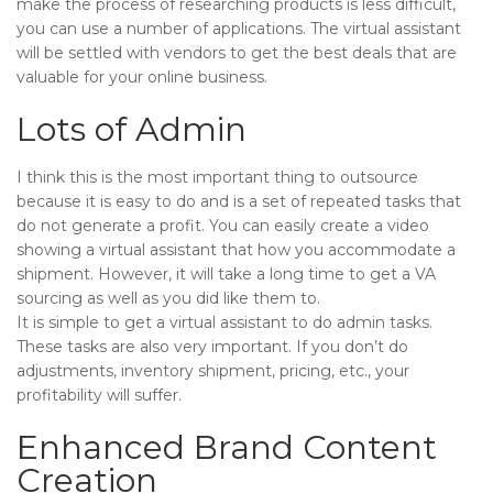
make the process of researching products is less difficult,
you can use a number of applications. The virtual assistant
will be settled with vendors to get the best deals that are
valuable for your online business.
Lots of Admin
I think this is the most important thing to outsource
because it is easy to do and is a set of repeated tasks that
do not generate a profit. You can easily create a video
showing a virtual assistant that how you accommodate a
shipment. However, it will take a long time to get a VA
sourcing as well as you did like them to.
It is simple to get a virtual assistant to do admin tasks.
These tasks are also very important. If you don’t do
adjustments, inventory shipment, pricing, etc., your
profitability will suffer.
Enhanced Brand Content
Creation