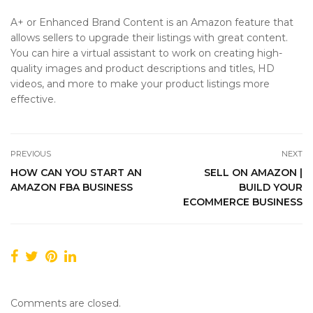
A+ or Enhanced Brand Content is an Amazon feature that
allows sellers to upgrade their listings with great content.
You can hire a virtual assistant to work on creating high-
quality images and product descriptions and titles, HD
videos, and more to make your product listings more
effective.
PREVIOUS
NEXT
HOW CAN YOU START AN
SELL ON AMAZON |
AMAZON FBA BUSINESS
BUILD YOUR
ECOMMERCE BUSINESS
Comments are closed.