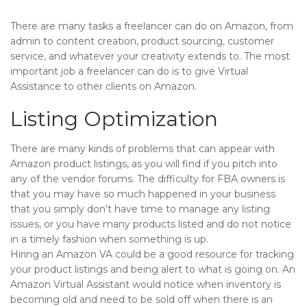
There are many tasks a freelancer can do on Amazon, from
admin to content creation, product sourcing, customer
service, and whatever your creativity extends to. The most
important job a freelancer can do is to give Virtual
Assistance to other clients on Amazon.
Listing Optimization
There are many kinds of problems that can appear with
Amazon product listings, as you will find if you pitch into
any of the vendor forums. The difficulty for FBA owners is
that you may have so much happened in your business
that you simply don’t have time to manage any listing
issues, or you have many products listed and do not notice
in a timely fashion when something is up.
Hiring an Amazon VA could be a good resource for tracking
your product listings and being alert to what is going on. An
Amazon Virtual Assistant would notice when inventory is
becoming old and need to be sold off when there is an