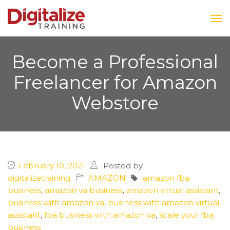
Become a Professional
Freelancer for Amazon
Webstore
February 10, 2021
Posted by
digitalizetraining
AMAZON
amazon fba
business
,
amazon va business
,
amazon virtual assistant
,
business with amazon va
,
business with amazon virtual
assistant
,
fba business with amazon va
,
scale your fba
business