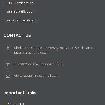
PPC Certification
SMM Certification
Amazon Certification
CONTACT US
Shelazone Centre, University Rd, Block 15, Gulshan-e-
Iqbal, Karachi, Pakistan
+923002556165 / +923354798983
digitalizetraining@gmail.com
Important Links
Contact US