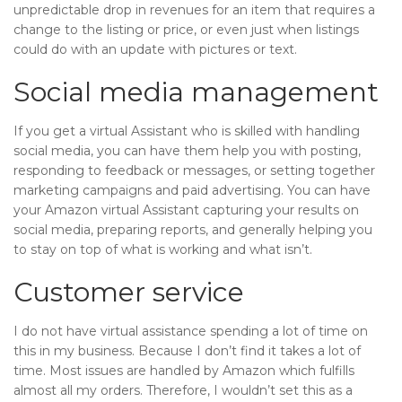
unpredictable drop in revenues for an item that requires a
change to the listing or price, or even just when listings
could do with an update with pictures or text.
Social media management
If you get a virtual Assistant who is skilled with handling
social media, you can have them help you with posting,
responding to feedback or messages, or setting together
marketing campaigns and paid advertising. You can have
your Amazon virtual Assistant capturing your results on
social media, preparing reports, and generally helping you
to stay on top of what is working and what isn’t.
Customer service
I do not have virtual assistance spending a lot of time on
this in my business. Because I don’t find it takes a lot of
time. Most issues are handled by Amazon which fulfills
almost all my orders. Therefore, I wouldn’t set this as a