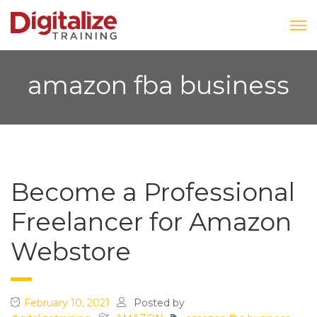
amazon fba business
Become a Professional
Freelancer for Amazon
Webstore
February 10, 2021
Posted by