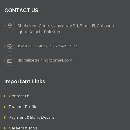
CONTACT US
Shelazone Centre, University Rd, Block 15, Gulshan-e-
Iqbal, Karachi, Pakistan
+923002556165 / +923354798983
digitalizetraining@gmail.com
Important Links
Contact US
Teacher Profile
Payment & Bank Details
Careers & Jobs