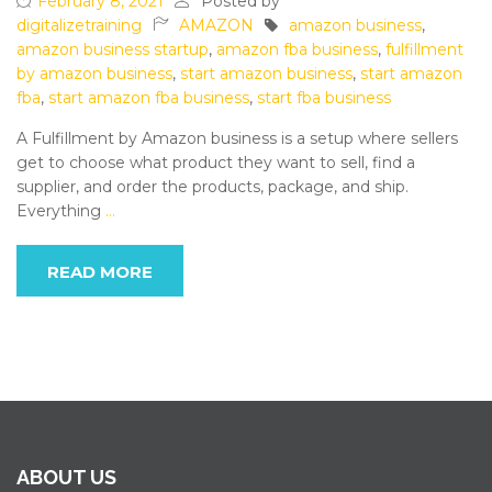
February 8, 2021
Posted by
digitalizetraining
AMAZON
amazon business
,
amazon business startup
,
amazon fba business
,
fulfillment
by amazon business
,
start amazon business
,
start amazon
fba
,
start amazon fba business
,
start fba business
A Fulfillment by Amazon business is a setup where sellers
get to choose what product they want to sell, find a
supplier, and order the products, package, and ship.
Everything
…
READ MORE
ABOUT US