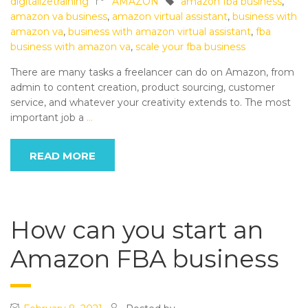
digitalizetraining
AMAZON
amazon fba business
,
amazon va business
,
amazon virtual assistant
,
business with
amazon va
,
business with amazon virtual assistant
,
fba
business with amazon va
,
scale your fba business
There are many tasks a freelancer can do on Amazon, from
admin to content creation, product sourcing, customer
service, and whatever your creativity extends to. The most
important job a
…
READ MORE
How can you start an
Amazon FBA business