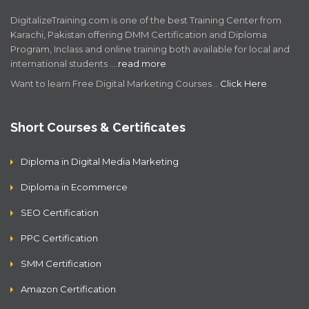
DigitalizeTraining.com is one of the best Training Center from
Karachi, Pakistan offering DMM Certification and Diploma
Program, Inclass and online training both available for local and
international students .…
read more
Want to learn Free Digital Marketing Courses ..
Click Here
Short Courses & Certificates
Diploma in Digital Media Marketing
Diploma in Ecommerce
SEO Certification
PPC Certification
SMM Certification
Amazon Certification