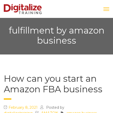
fulfillment by amazon
business
How can you start an
Amazon FBA business
February 8, 2021
Posted by