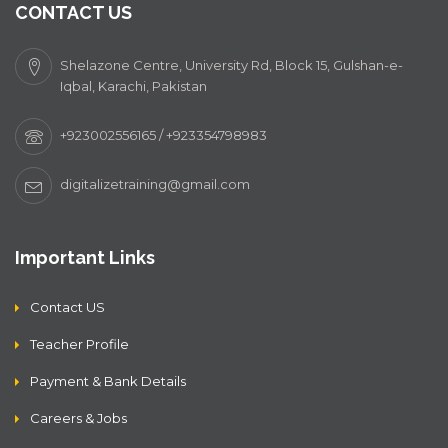
CONTACT US
Shelazone Centre, University Rd, Block 15, Gulshan-e-
Iqbal, Karachi, Pakistan
+923002556165 / +923354798983
digitalizetraining@gmail.com
Important Links
Contact US
Teacher Profile
Payment & Bank Details
Careers & Jobs