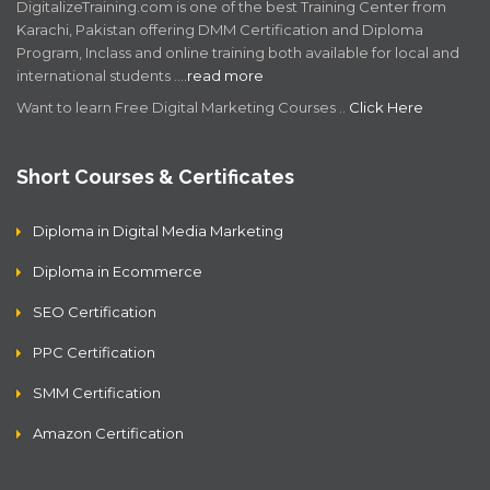
DigitalizeTraining.com is one of the best Training Center from
Karachi, Pakistan offering DMM Certification and Diploma
Program, Inclass and online training both available for local and
international students .…
read more
Want to learn Free Digital Marketing Courses ..
Click Here
Short Courses & Certificates
Diploma in Digital Media Marketing
Diploma in Ecommerce
SEO Certification
PPC Certification
SMM Certification
Amazon Certification