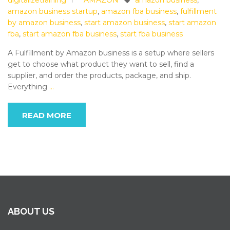
digitalizetraining
AMAZON
amazon business
,
amazon business startup
,
amazon fba business
,
fulfillment
by amazon business
,
start amazon business
,
start amazon
fba
,
start amazon fba business
,
start fba business
A Fulfillment by Amazon business is a setup where sellers
get to choose what product they want to sell, find a
supplier, and order the products, package, and ship.
Everything
…
READ MORE
ABOUT US