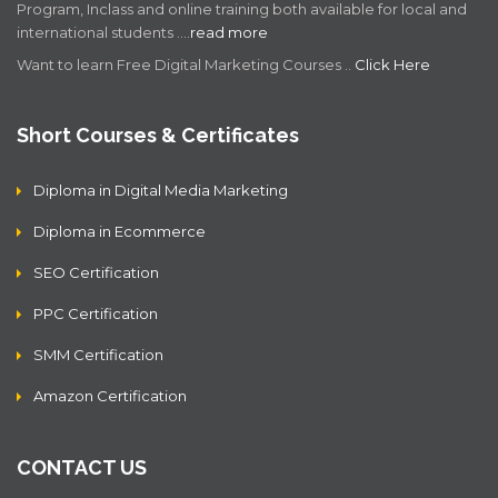
Program, Inclass and online training both available for local and
international students .…
read more
Want to learn Free Digital Marketing Courses ..
Click Here
Short Courses & Certificates
Diploma in Digital Media Marketing
Diploma in Ecommerce
SEO Certification
PPC Certification
SMM Certification
Amazon Certification
CONTACT US