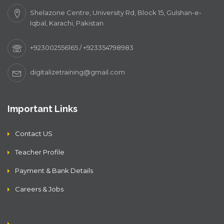
Shelazone Centre, University Rd, Block 15, Gulshan-e-
Iqbal, Karachi, Pakistan
+923002556165 / +923354798983
digitalizetraining@gmail.com
Important Links
Contact US
Teacher Profile
Payment & Bank Details
Careers & Jobs