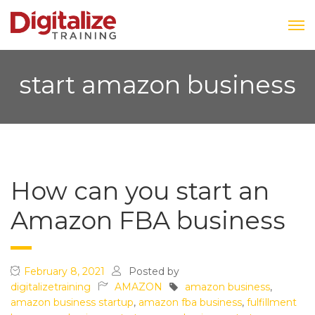
start amazon business
How can you start an
Amazon FBA business
February 8, 2021
Posted by
digitalizetraining
AMAZON
amazon business
,
amazon business startup
,
amazon fba business
,
fulfillment