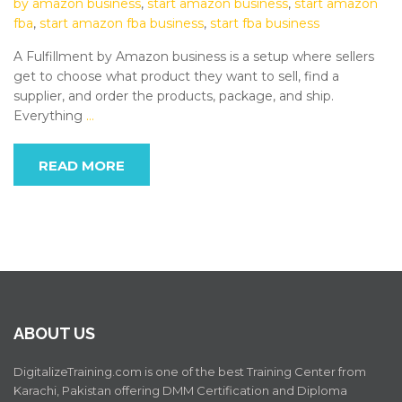
by amazon business
,
start amazon business
,
start amazon
fba
,
start amazon fba business
,
start fba business
A Fulfillment by Amazon business is a setup where sellers
get to choose what product they want to sell, find a
supplier, and order the products, package, and ship.
Everything
…
READ MORE
ABOUT US
DigitalizeTraining.com is one of the best Training Center from
Karachi, Pakistan offering DMM Certification and Diploma